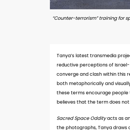
“Counter-terrorism” training for sp
Tanya’s latest transmedia proje
reductive perceptions of Israel-
converge and clash within this r
both metaphorically and visuall
these terms encourage people t
believes that the term does not 
Sacred Space Oddity
acts as an
the photographs, Tanya draws on