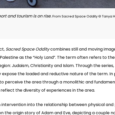
ort and tourism is on rise.
From Sacred Space Oddity © Tanya Ha
ct,
Sacred Space Oddity
combines still and moving image
Palestine as the “Holy Land”. The term often refers to th
egion: Judaism, Christianity and Islam. Through the serie
y expose the loaded and reductive nature of the term. In 
o perceive the area through a monolithic and fundamenta
reflect the diversity of experiences in the area.
 intervention into the relationship between physical and 
 the origin story of Adam and Eve, depicting a couple na