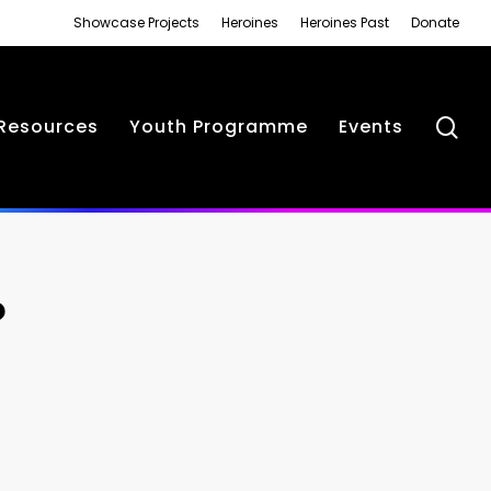
Showcase Projects
Heroines
Heroines Past
Donate
se
Resources
Youth Programme
Events
?