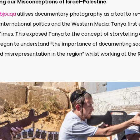
g our Misconceptions of Israel-Palestine.
bjouqa
utilises documentary photography as a tool to re-t
international politics and the Western Media. Tanya firs
Times. This exposed Tanya to the concept of storytelling a
egan to understand “the importance of documenting socia
misrepresentation in the region” whilst working at the