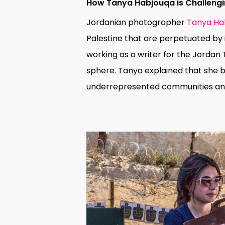
How
Tanya Habjouqa is Challengin
Jordanian photographer
Tanya Ha
Palestine that are perpetuated by 
working as a writer for the Jordan 
sphere. Tanya explained that she b
underrepresented communities and 
Hit enter to search or ESC to close