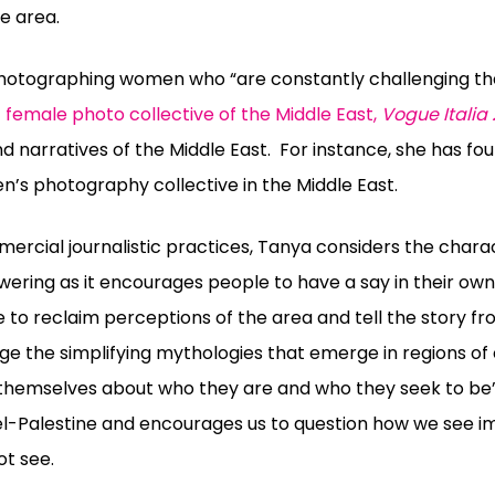
e area.
photographing women who “are constantly challenging thei
st female photo collective of the Middle East,
Vogue Italia 
nd narratives of the Middle East.
For instance, she has fo
n’s photography collective in the Middle East.
rcial journalistic practices, Tanya considers the charac
wering as it encourages people to have a say in their ow
 to reclaim perceptions of the area and tell the story f
enge the simplifying mythologies that emerge in regions of 
l themselves about who they are and who they seek to be”.
ael-Palestine and encourages us to question how we see 
t see.