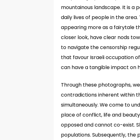
mountainous landscape. It is a 
daily lives of people in the are
appearing more as a fairytale
closer look, have clear nods tow
to navigate the censorship regu
that favour Israeli occupation o
can have a tangible impact on
Through these photographs, we a
contradictions inherent within t
simultaneously. We come to unde
place of conflict, life and beaut
opposed and cannot co-exist. She
populations. Subsequently, the