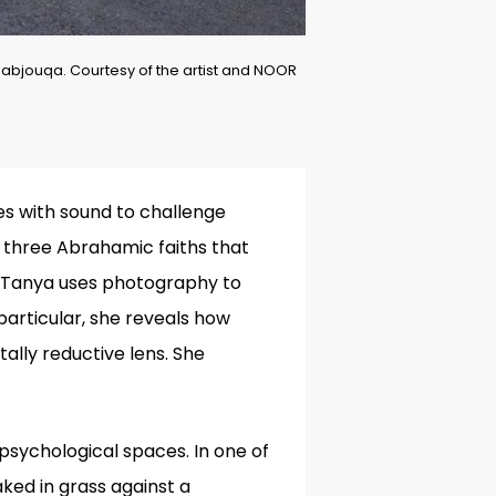
bjouqa. Courtesy of the artist and NOOR
s with sound to
challenge
e three Abrahamic faiths that
s, Tanya uses photography to
particular, she reveals how
lly reductive lens. She
psychological spaces. In one of
ked in grass against a