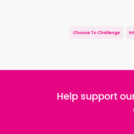
Choose To Challenge
In
Help support our