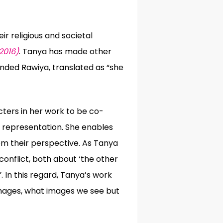
r religious and societal
2016)
. Tanya has made other
unded Rawiya, translated as “
she
ters in her work to be co-
n representation. She enables
rom their perspective. As Tanya
conflict, both about ‘the other
 In this regard, Tanya’s work
images, what images we see but