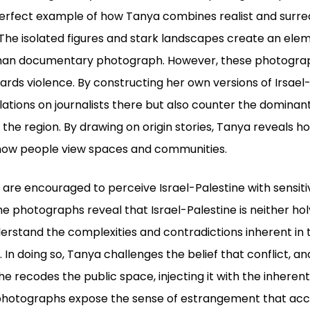
perfect example of how Tanya combines realist and surrea
a. The isolated figures and stark landscapes create an el
 than documentary photograph. However, these photograp
ards violence. By constructing her own versions of Irsael-
lations on journalists there but also counter the dominan
f the region. By drawing on origin stories, Tanya reveals 
 how people view spaces and communities.
re encouraged to perceive Israel-Palestine with sensiti
he photographs reveal that Israel-Palestine is neither hol
rstand the complexities and contradictions inherent in 
y. In doing so, Tanya challenges the belief that conflict,
 recodes the public space, injecting it with the inherent
 photographs expose the sense of estrangement that ac