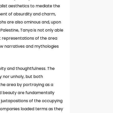
list aesthetics to mediate the
ement of absurdity and charm,
hs are also ominous and, upon
Palestine, Tanya is not only able
t representations of the area
how narratives and mythologies
vity and thoughtfulness. The
y nor unholy, but both
the area by portraying as a
 and beauty are fundamentally
 juxtapositions of the occupying
companies loaded terms as they