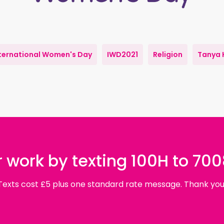
ternational Women's Day
IWD2021
Religion
Tanya 
 work by texting 100H to 70
Texts cost £5 plus one standard rate message. Thank you