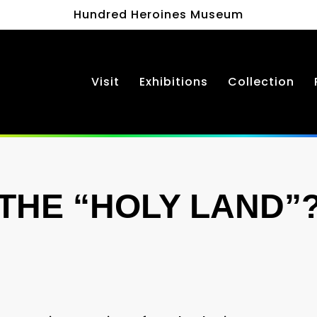
Hundred Heroines Museum
Visit
Exhibitions
Collection
THE “HOLY LAND”