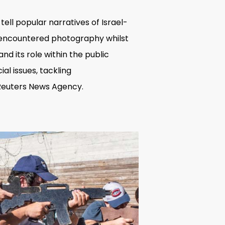
ell popular narratives of Israel-
t encountered photography whilst
nd its role within the public
l issues, tackling
 Reuters News Agency.