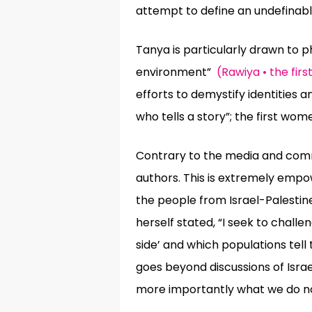
attempt to define an undefinabl
Tanya is particularly drawn to 
environment”
(Rawiya • the fir
efforts to demystify identities a
who tells a story”;
the first wome
Contrary to the media and comme
authors. This is extremely empo
the people from Israel-Palestine
herself stated, “I seek to chall
side’ and which populations tel
goes beyond discussions of Isr
more importantly what we do no