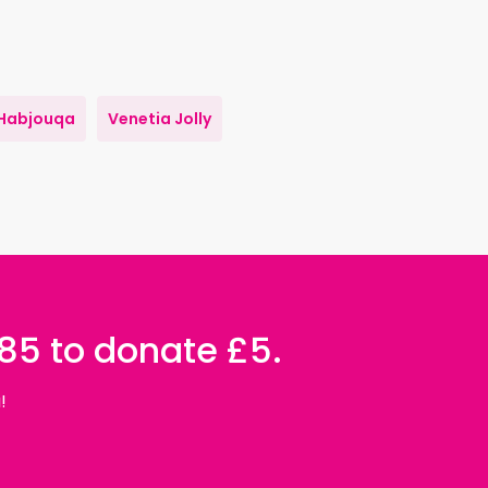
Habjouqa
Venetia Jolly
085 to donate £5.
!