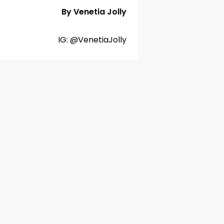
By Venetia Jolly
IG: @VenetiaJolly