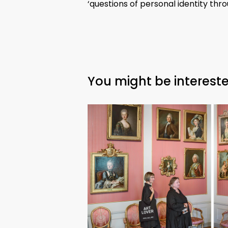
‘questions of personal identity th
You might be intereste