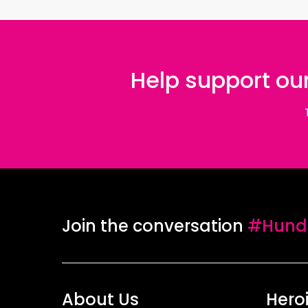
Help support our
Join the conversation
#Hundr
About Us
Hero