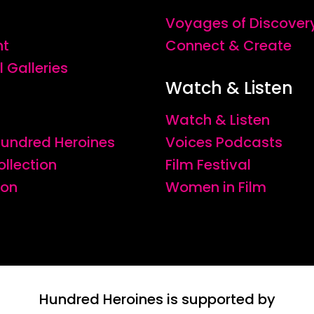
Voyages of Discover
nt
Connect & Create
l Galleries
Watch & Listen
Watch & Listen
 Hundred Heroines
Voices Podcasts
ollection
Film Festival
ion
Women in Film
Hundred Heroines is supported by