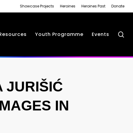
Showcase Projects
Heroines
Heroines Past
Donate
se
Resources
Youth Programme
Events
JURIŠIĆ
IMAGES IN