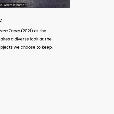
e
rom There
(2021) at the
takes a diverse look at the
objects we choose to keep.