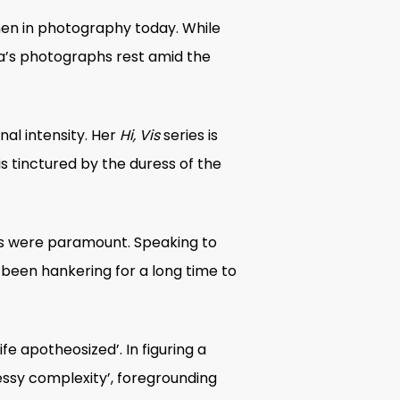
n in photography
today. While
ana’s photographs rest amid the
al intensity. Her
Hi, Vis
series is
 is tinctured by the duress of the
es were paramount. Speaking to
ve been hankering for a long time to
 apotheosized’. In figuring a
messy complexity’, foregrounding