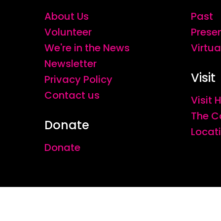
About Us
Past
Volunteer
Prese
We're in the News
Virtua
Newsletter
Visit
Privacy Policy
Contact us
Visit
The C
Donate
Locat
Donate