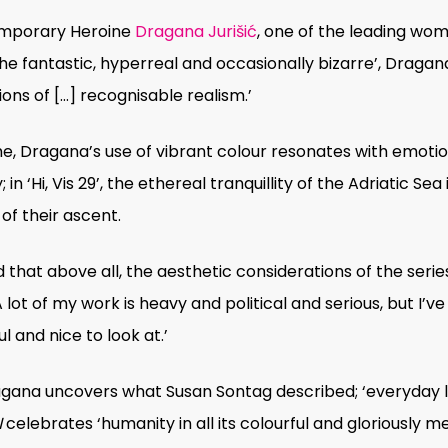
temporary Heroine
Dragana Jurišić
, one of the leading
wome
the fantastic, hyperreal and occasionally bizarre’, Drag
ons of […] recognisable realism.’
, Dragana’s use of vibrant colour resonates with emotion
 ‘Hi, Vis 29’, the ethereal tranquillity of the Adriatic Sea
 of their ascent.
at above all, the aesthetic considerations of the seri
A lot of my work is heavy and political and serious, but I’
 and nice to look at.’
ana uncovers what Susan Sontag described; ‘everyday life
N
celebrates
‘
humanity in all its colourful and gloriously 