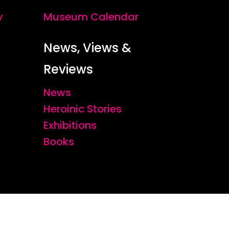
y
Museum Calendar
News, Views &
Reviews
News
Heroinic Stories
Exhibitions
Books