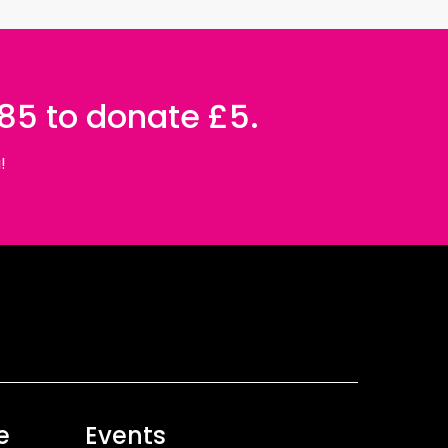
085 to donate £5.
!
e
Events