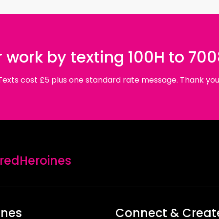
 work by texting 100H to 70
Texts cost £5 plus one standard rate message. Thank you
edHeroines
ines
Connect & Creat