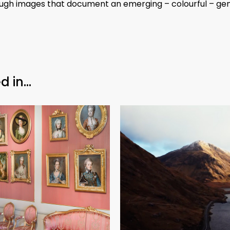
rough images that document an emerging – colourful – gen
d in…