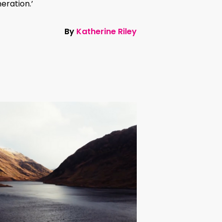
eration.’
By
Katherine Riley