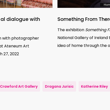
ual dialogue with
Something From Ther
The exhibition
Something F
National Gallery of Ireland 
ion with photographer
idea of home through the 
at
Ateneum Art
h 27, 2022
Crawford Art Gallery
Dragana Jurisic
Katherine Riley