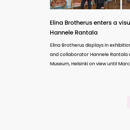
Elina Brotherus enters a vis
Hannele Rantala
Elina Brotherus displays in exhibit
and collaborator Hannele Rantala
Museum, Helsinki on view until Marc