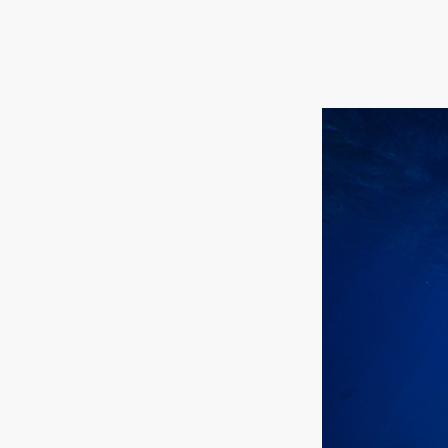
Hit enter to search or ESC to close