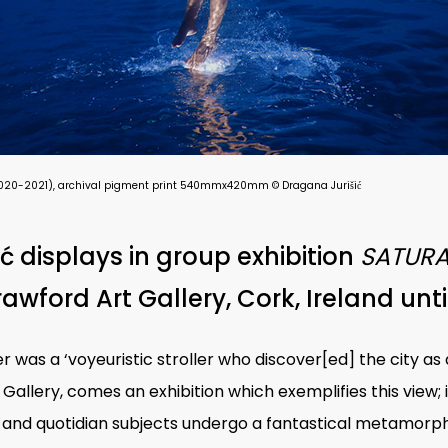
s), (2020-2021), archival pigment print 540mmx420mm © Dragana Jurišić
ć displays in group exhibition
SATURA
awford Art Gallery, Cork, Ireland unti
r was a ‘voyeuristic stroller who discover[ed] the city a
allery, comes an exhibition which exemplifies this view; 
and quotidian subjects undergo a fantastical metamorph