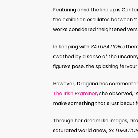
Featuring amid the line up is Con
the exhibition oscillates between ‘
works considered ‘heightened versi
In keeping with
SATURATION’s
theme
swathed by a sense of the uncanny; in
figure’s pose, the splashing fervour
However, Dragana has commented th
The Irish Examiner
, she observed, ‘
make something that’s just beautiful
Through her dreamlike images, Drag
saturated world anew,
SATURATIO