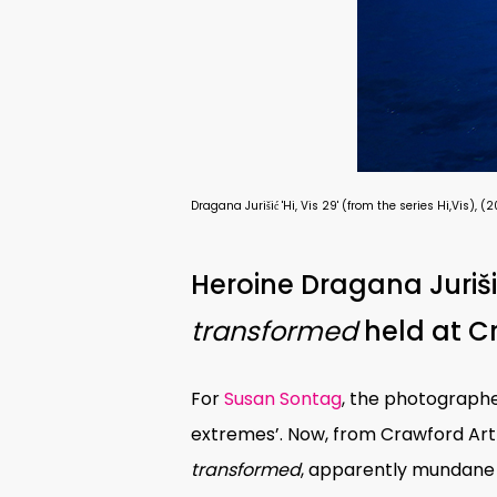
Dragana Jurišić 'Hi, Vis 29' (from the series Hi,Vi
Heroine Dragana Juriši
transformed
held at Cr
For
Susan Sontag
, the photographe
extremes’. Now, from Crawford Art G
transformed
, apparently mundane 