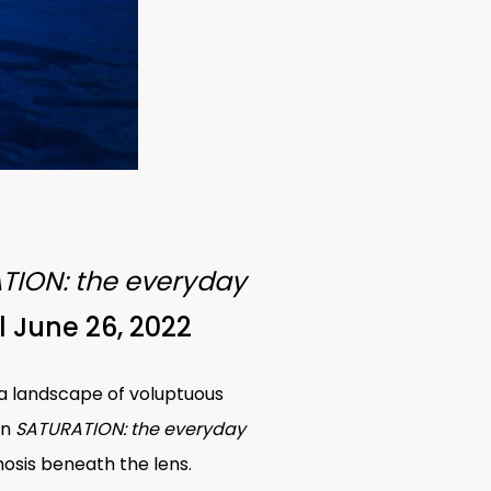
TION: the everyday
l June 26, 2022
s a landscape of voluptuous
in
SATURATION: the everyday
osis beneath the lens.