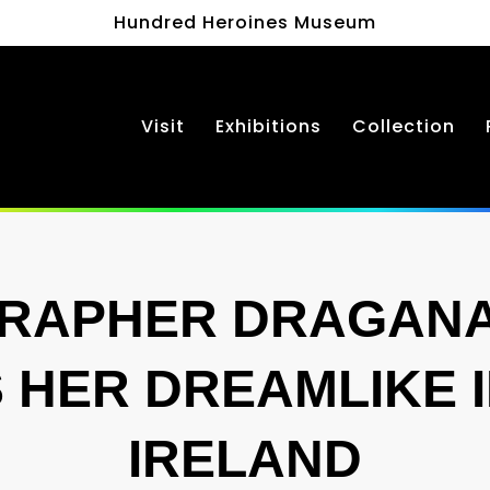
Hundred Heroines Museum
Visit
Exhibitions
Collection
RAPHER DRAGANA 
 HER DREAMLIKE 
IRELAND