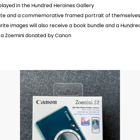
played in the Hundred Heroines Gallery
icate and a commemorative framed portrait of themselves
rite images will also receive a book bundle and a Hundr
ve a Zoemini donated by Canon