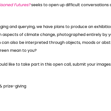
isoned Futures?
seeks to open up difficult conversations
nging and querying, we have plans to produce an exhibitio
n aspects of climate change, photographed entirely by y
n
can also be interpreted through objects, moods or abst
reen
mean to you?
uld like to take part in this open call, submit your image
& prize-giving