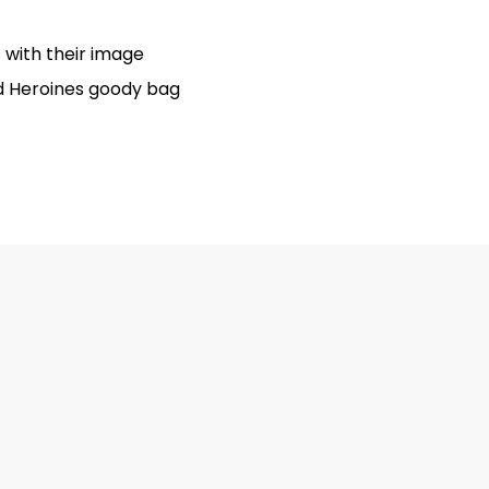
 with their image
ed Heroines goody bag