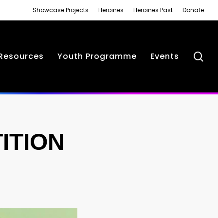
Showcase Projects
Heroines
Heroines Past
Donate
se
Resources
Youth Programme
Events
ITION