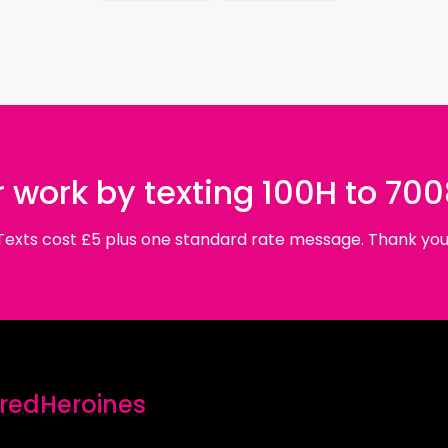
 work by texting 100H to 70
Texts cost £5 plus one standard rate message. Thank you
edHeroines