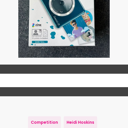
Competition
Heidi Hoskins