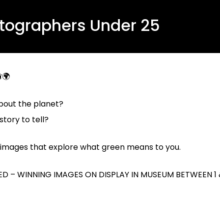
otographers Under 25
🌍
bout the planet?
tory to tell?
al images that explore what
green
means to you.
D – WINNING IMAGES ON DISPLAY IN MUSEUM BETWEEN 1