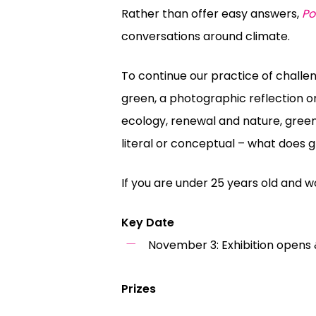
Rather than offer easy answers,
Po
conversations around climate.
To continue our practice of challe
green, a photographic reflection o
ecology, renewal and nature,
gree
literal or conceptual – what does
g
If you are under 25 years old and wo
Key Date
November 3: Exhibition opens 
Prizes