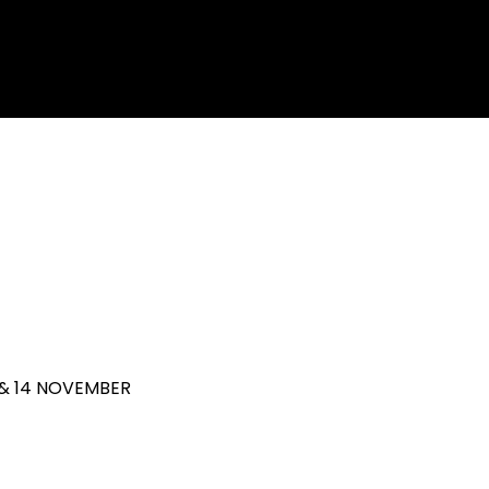
 & 14 NOVEMBER