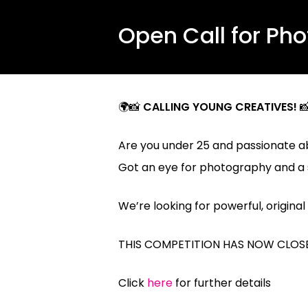
Open Call for Ph
🌍📸
CALLING YOUNG CREATIVES!

Are you under 25 and passionate a
Got an eye for photography and a s
We’re looking for powerful, origin
THIS COMPETITION HAS NOW CLOSE
Click
here
for further details