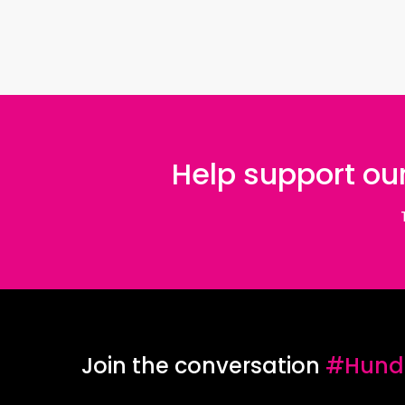
Help support our
Join the conversation
#Hundr