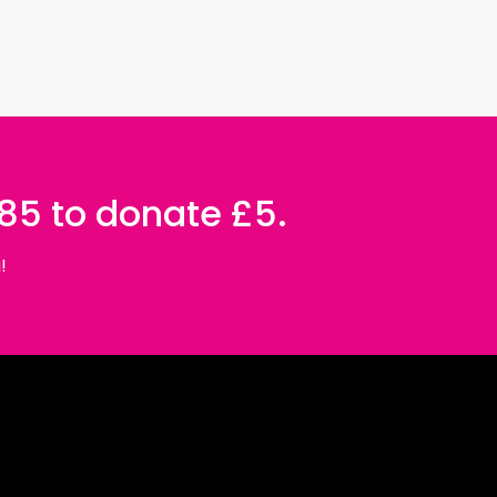
085 to donate £5.
!