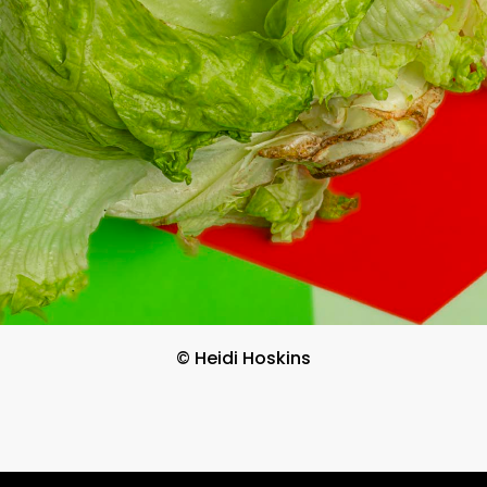
© Heidi Hoskins