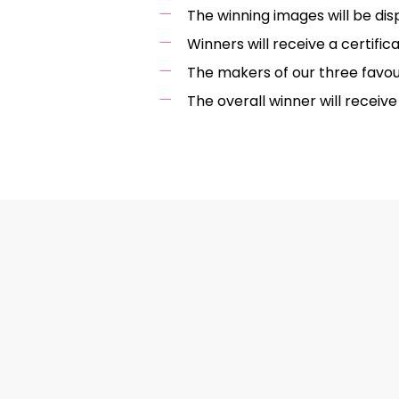
The winning images will be dis
Winners will receive a certif
The makers of our three favou
The overall winner will recei