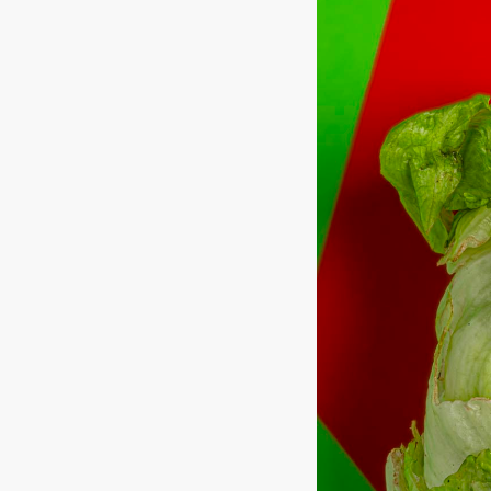
Hit enter to search or ESC to close