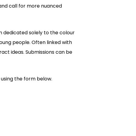
 and call for more nuanced
n dedicated solely to the colour
oung people. Often linked with
ract ideas. Submissions can be
s using the form below.