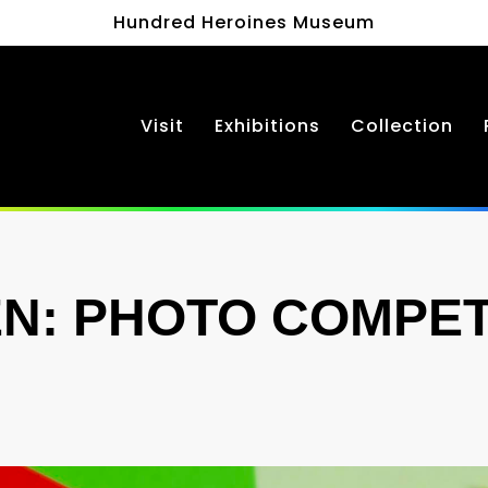
Hundred Heroines Museum
Visit
Exhibitions
Collection
N: PHOTO COMPET