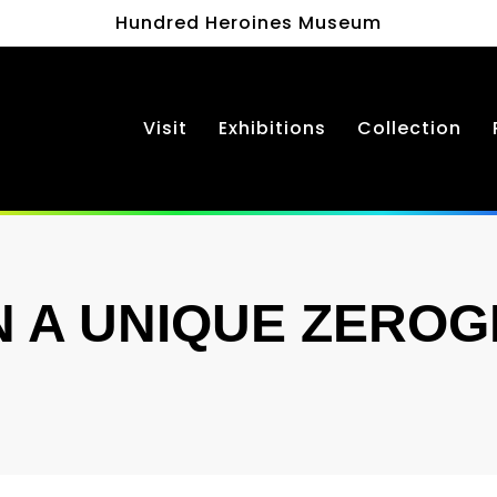
Hundred Heroines Museum
Visit
Exhibitions
Collection
 A UNIQUE ZERO