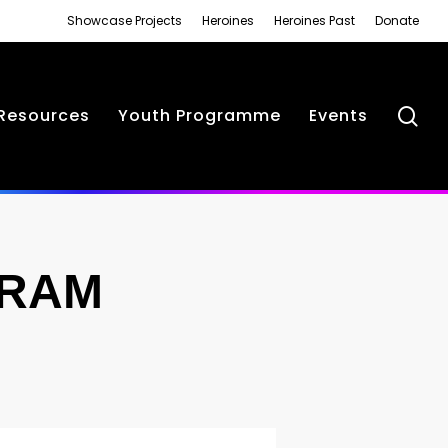
Showcase Projects
Heroines
Heroines Past
Donate
se
Resources
Youth Programme
Events
GRAM