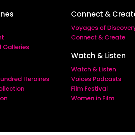
ines
Connect & Creat
Voyages of Discover
nt
Connect & Create
l Galleries
Watch & Listen
Watch & Listen
 Hundred Heroines
Voices Podcasts
ollection
Film Festival
ion
Women in Film