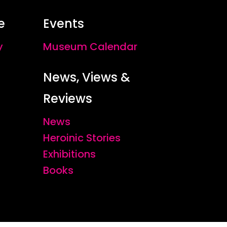
e
Events
y
Museum Calendar
News, Views &
Reviews
News
Heroinic Stories
Exhibitions
Books