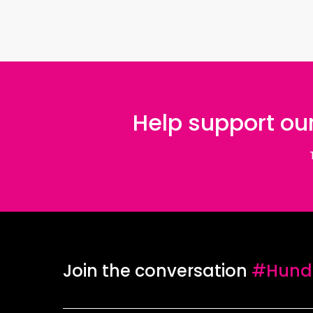
Help support our
Join the conversation
#Hundr