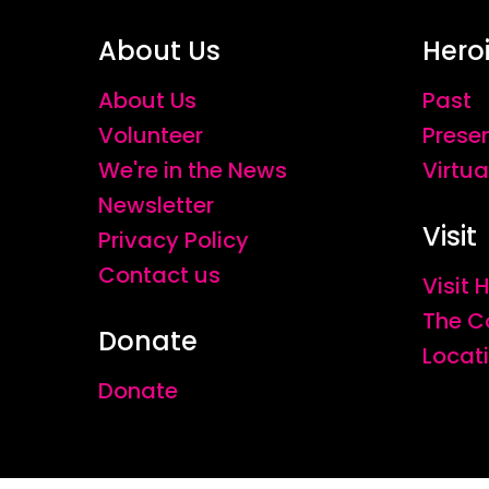
About Us
Hero
About Us
Past
Volunteer
Prese
We're in the News
Virtua
Newsletter
Visit
Privacy Policy
Contact us
Visit
The C
Donate
Locat
Donate