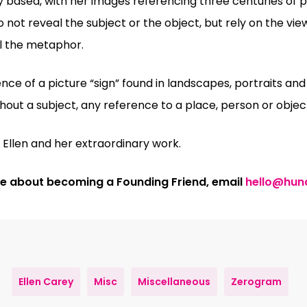
ly based, with her images referencing three centuries of
do not reveal the subject or the object, but rely on the vie
l the metaphor.
e of a picture “sign” found in landscapes, portraits and st
out a subject, any reference to a place, person or object
Ellen and her extraordinary work.
ore about becoming a Founding Friend, email
hello@hun
Ellen Carey
Misc
Miscellaneous
Zerogram