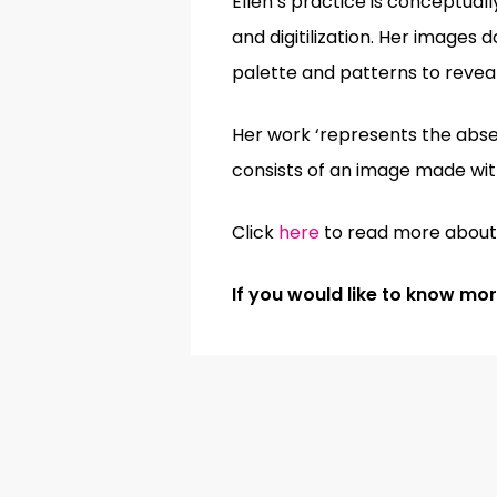
Ellen’s practice is conceptual
and digitilization. Her images 
palette and patterns to revea
Her work ‘represents the absenc
consists of an image made with
Click
here
to read more about 
If you would like to know m