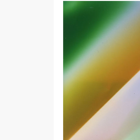
Hit enter to search or ESC to close