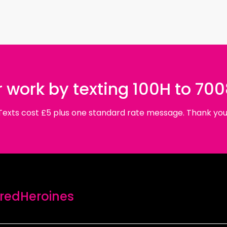
 work by texting 100H to 70
Texts cost £5 plus one standard rate message. Thank you
edHeroines