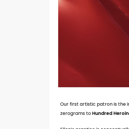
Our first artistic patron is t
zerograms to
Hundred Heroi