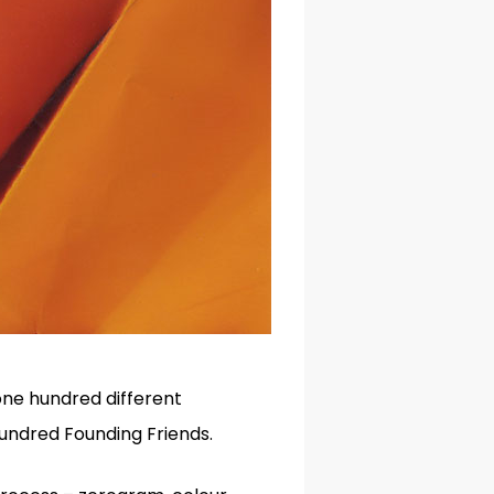
 one hundred different
hundred Founding Friends.