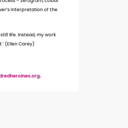
 process – zerogram, colour
wer’s interpretation of the
ill life. Instead, my work
.’ (Ellen Carey)
dredheroines.org
.