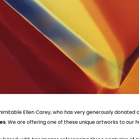
he inimitable Ellen Carey, who has very generously donated
nes
. We are offering one of these unique artworks to our 