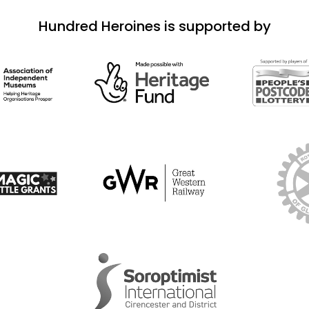
Hundred Heroines is supported by