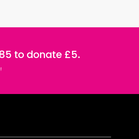
085 to donate £5.
!