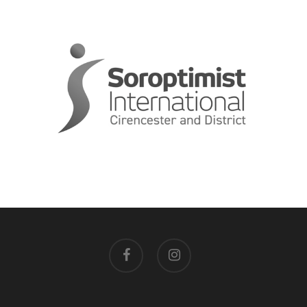
facebook
instagram