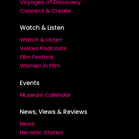
Voyages of Discovery
Connect & Create
Watch & Listen
Watch & Listen
Voices Podcasts
Film Festival
Women in Film
Events
Museum Calendar
News, Views & Reviews
News
Heroinic Stories