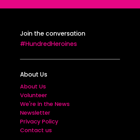
Join the conversation
#HundredHeroines
About Us
About Us
Volunteer
We're in the News
Newsletter
Privacy Policy
Contact us