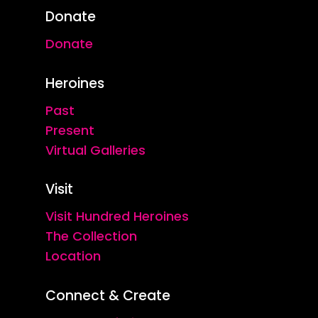
Donate
Donate
Heroines
Past
Present
Virtual Galleries
Visit
Visit Hundred Heroines
The Collection
Location
Connect & Create