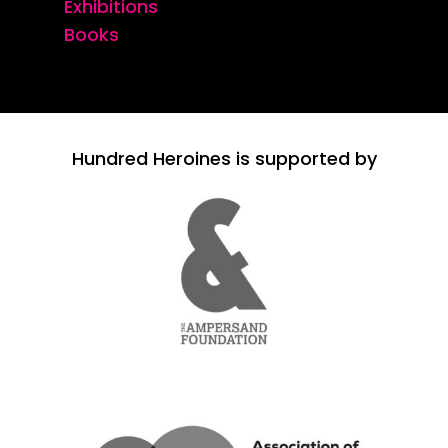
Exhibitions
Books
Hundred Heroines is supported by