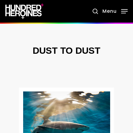
Skip
Menu
search
to
main
content
DUST TO DUST