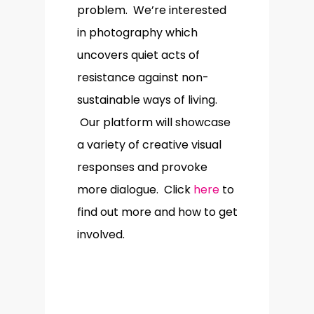
problem. We’re interested
in photography which
uncovers quiet acts of
resistance against non-
sustainable ways of living.
Our platform will showcase
a variety of creative visual
responses and provoke
more dialogue. Click
here
to
find out more and how to get
involved.