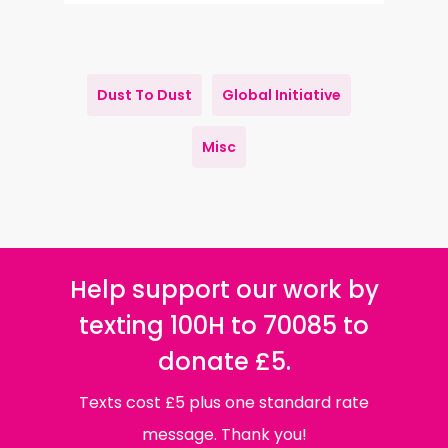
Dust To Dust
Global Initiative
Misc
Help support our work by
texting 100H to 70085 to
donate £5.
Texts cost £5 plus one standard rate
message. Thank you!