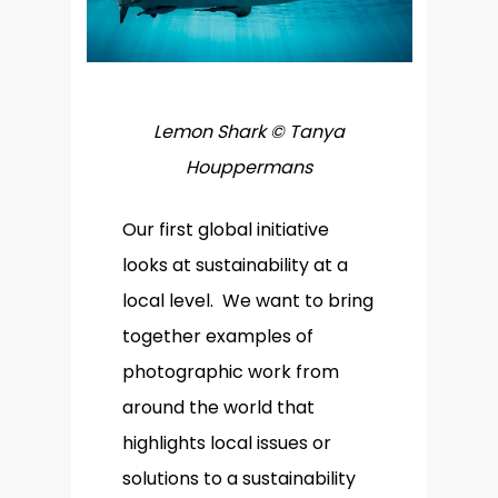
Lemon Shark © Tanya
Houppermans
Our first global initiative
looks at sustainability at a
local level. We want to bring
together examples of
photographic work from
around the world that
highlights local issues or
solutions to a sustainability