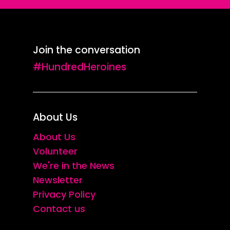
Join the conversation
#HundredHeroines
About Us
About Us
Volunteer
We're in the News
Newsletter
Privacy Policy
Contact us