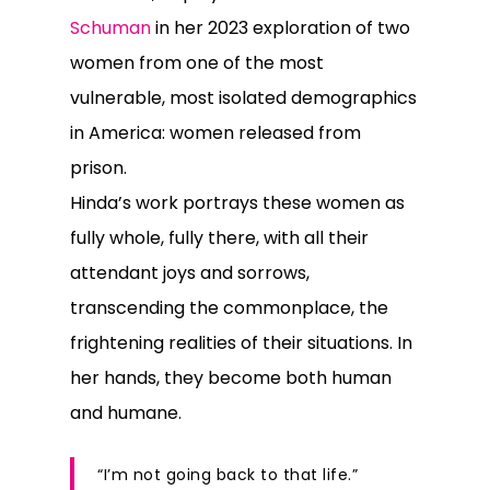
Schuman
in her 2023 exploration of two
women from one of the most
vulnerable, most isolated demographics
in America: women released from
prison.
Hinda’s work portrays these women as
fully whole, fully there, with all their
attendant joys and sorrows,
transcending the commonplace, the
frightening realities of their situations. In
her hands, they become both human
and humane.
“I’m not going back to that life.”