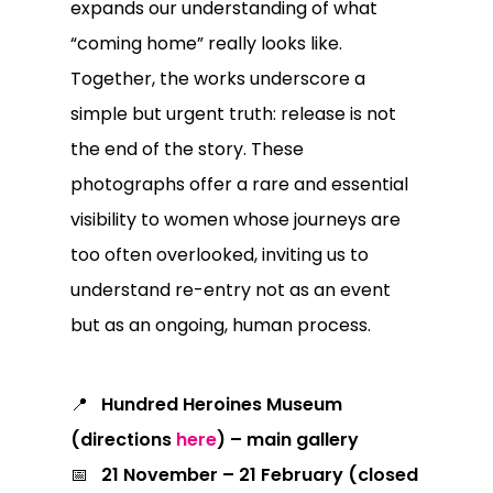
expands our understanding of what
“coming home” really looks like.
Together, the works underscore a
simple but urgent truth: release is not
the end of the story. These
photographs offer a rare and essential
visibility to women whose journeys are
too often overlooked, inviting us to
understand re-entry not as an event
but as an ongoing, human process.
📍
Hundred Heroines Museum
(
directions
here
) – main gallery
📅
21 November – 21 February (closed