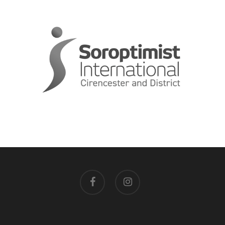
facebook
instagram