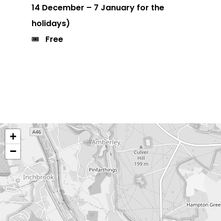
14 December – 7 January for the
holidays)
🎟️
Free
+
−