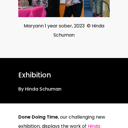
Maryann 1 year sober, 2023 © Hinda
Schuman
Exhibition
By Hinda Schuman
Done Doing Time
, our challenging new
exhibition, displays the work of
Hinda