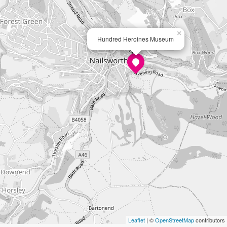
×
Hundred Heroines Museum
Leaflet
| ©
OpenStreetMap
contributors