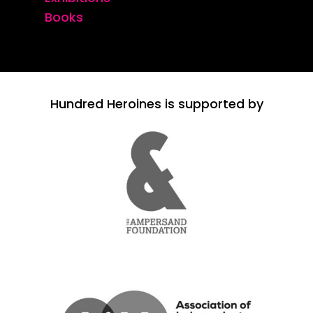
Books
Hundred Heroines is supported by