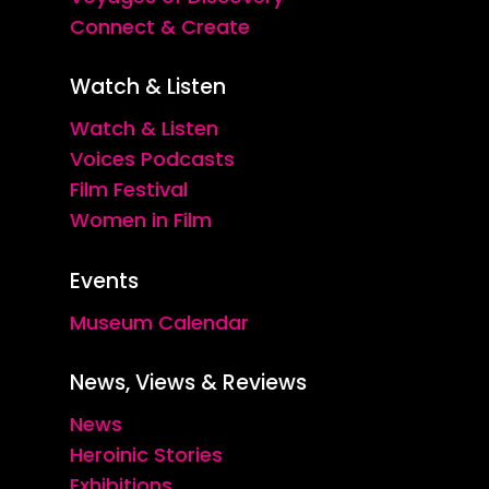
Connect & Create
Watch & Listen
Watch & Listen
Voices Podcasts
Film Festival
Women in Film
Events
Museum Calendar
News, Views & Reviews
News
Heroinic Stories
Exhibitions