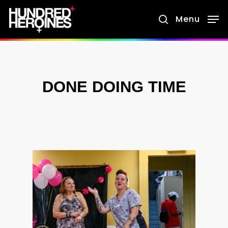
Skip
Menu
search
to
main
content
DONE DOING TIME