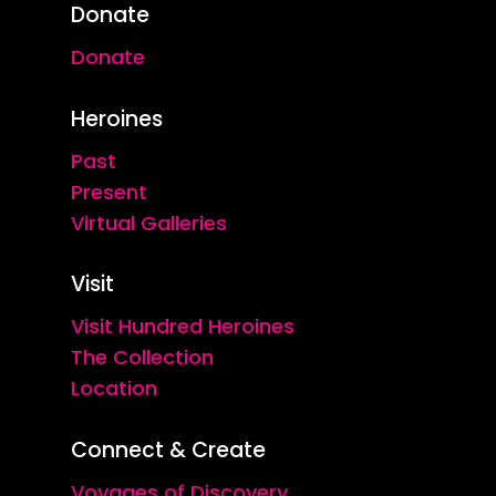
Donate
Donate
Heroines
Past
Present
Virtual Galleries
Visit
Visit Hundred Heroines
The Collection
Location
Connect & Create
Voyages of Discovery