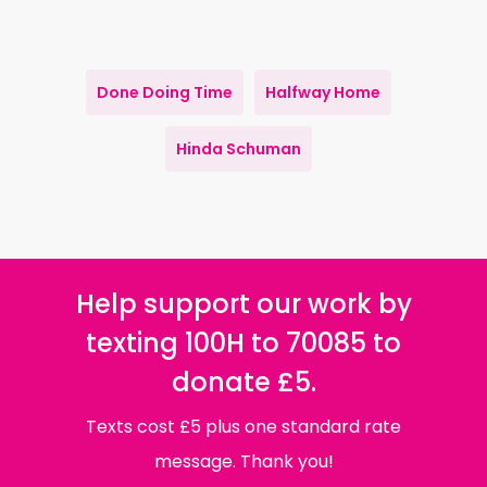
Done Doing Time
Halfway Home
Hinda Schuman
Help support our work by
texting 100H to 70085 to
donate £5.
Texts cost £5 plus one standard rate
message. Thank you!