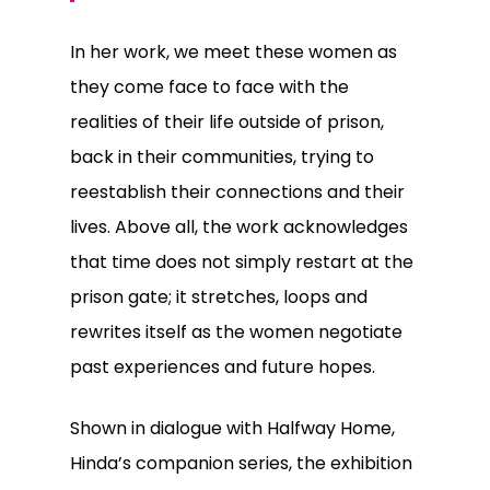
In her work, we meet these women as
they come face to face with the
realities of their life outside of prison,
back in their communities, trying to
reestablish their connections and their
lives. Above all, the work acknowledges
that time does not simply restart at the
prison gate; it stretches, loops and
rewrites itself as the women negotiate
past experiences and future hopes.
Shown in dialogue with
Halfway Home
,
Hinda’s companion series, the exhibition