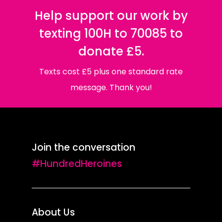
Help support our work by
texting 100H to 70085 to
donate £5.
Texts cost £5 plus one standard rate
message. Thank you!
Join the conversation
#HundredHeroines
About Us