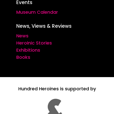
Events
Museum Calendar
News, Views & Reviews
News
Heroinic Stories
Exhibitions
Books
Hundred Heroines is supported by