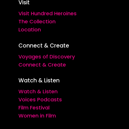
Visit
Visit Hundred Heroines
The Collection
Location
Connect & Create
Voyages of Discovery
Connect & Create
Watch & Listen
Watch & Listen
Voices Podcasts
Film Festival
Women in Film