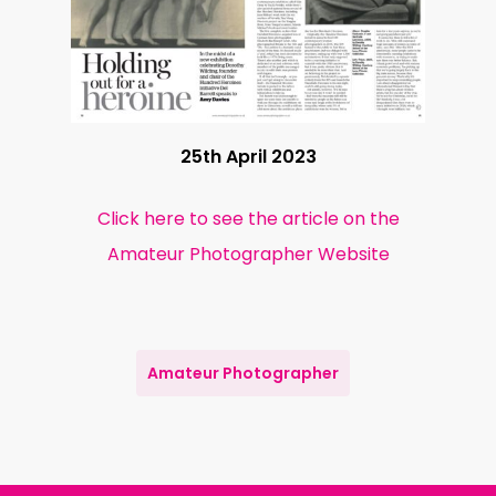
25th April 2023
Click here to see the article on the
Amateur Photographer Website
Amateur Photographer