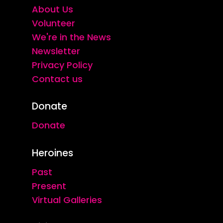
About Us
Volunteer
We're in the News
Newsletter
Privacy Policy
Contact us
Donate
Donate
Heroines
Past
Present
Virtual Galleries