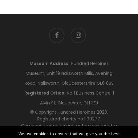
facebook
instagram
Museum Address:
Hundred Heroines
Museum, Unit 19 Nailsworth Mills, Avening
Road, Nailsworth, Gloucestershire GL6 0BS
Registered Office:
No 1 Business Centre, 1
Alvin St, Gloucester, GL1 3EJ
© Copyright Hundred Heroines 2023.
Registered charity no.1190277.
Company limited by guarantee registered in
England and Wales no.12318478
We use cookies to ensure that we give you the best