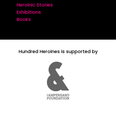
Heroinic Stories
Exhibitions
Books
Hundred Heroines is supported by