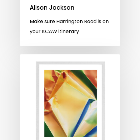
Alison Jackson
Make sure Harrington Road is on
your KCAW itinerary