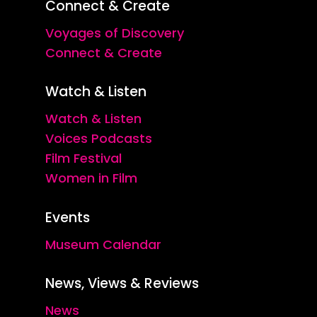
Connect & Create
Voyages of Discovery
Connect & Create
Watch & Listen
Watch & Listen
Voices Podcasts
Film Festival
Women in Film
Events
Museum Calendar
News, Views & Reviews
News