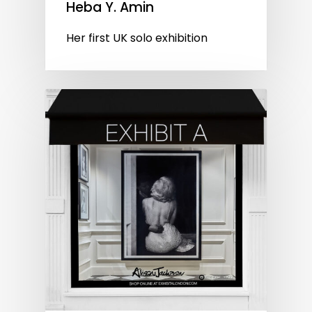
Heba Y. Amin
Her first UK solo exhibition