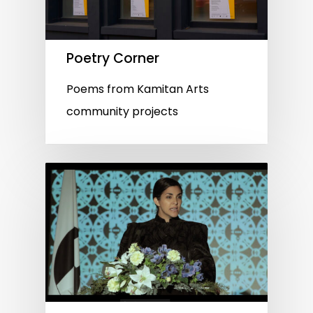
Poetry Corner
Poems from Kamitan Arts
community projects