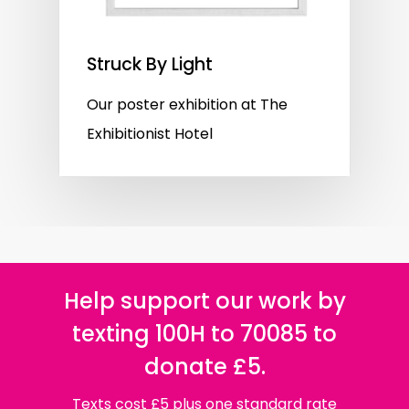
Struck By Light
Our poster exhibition at The
Exhibitionist Hotel
Help support our work by
texting 100H to 70085 to
donate £5.
Texts cost £5 plus one standard rate