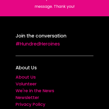
message. Thank you!
Join the conversation
#HundredHeroines
About Us
About Us
Volunteer
We're in the News
Newsletter
Privacy Policy