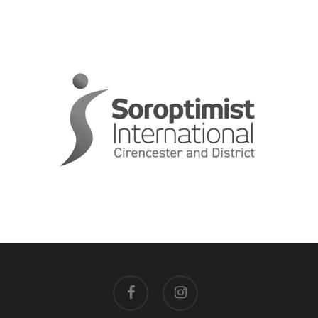
facebook
instagram