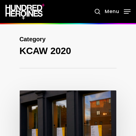
Skip
Menu
search
to
main
content
Category
KCAW 2020