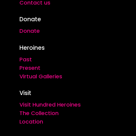
Contact us
Donate
Donate
Heroines
Past
Present
Virtual Galleries
Visit
Visit Hundred Heroines
The Collection
Location