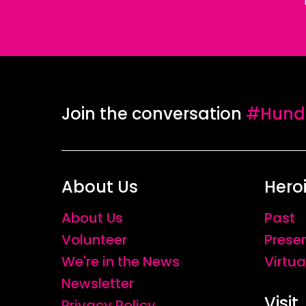
Join the conversation
#Hundr
About Us
Hero
About Us
Past
Volunteer
Prese
We're in the News
Virtua
Newsletter
Visit
Privacy Policy