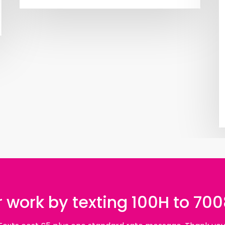
 work by texting 100H to 70