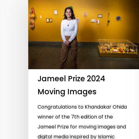
Hit enter to search or ESC to close
Jameel Prize 2024
Moving Images
Congratulations to Khandakar Ohida
winner of the 7th edition of the
Jameel Prize for moving images and
digital media inspired by Islamic