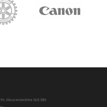
rth, Gloucestershire GL6 0BS