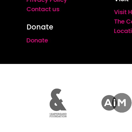
Contact us
Visit
The C
Donate
Locat
Donate