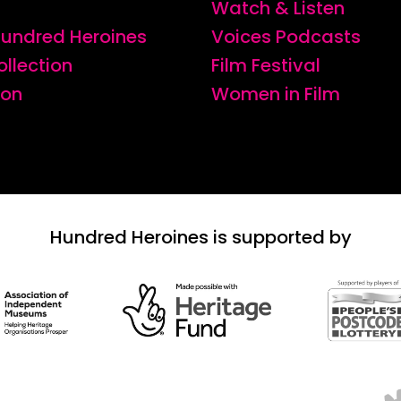
Watch & Listen
 Hundred Heroines
Voices Podcasts
ollection
Film Festival
ion
Women in Film
Hundred Heroines is supported by