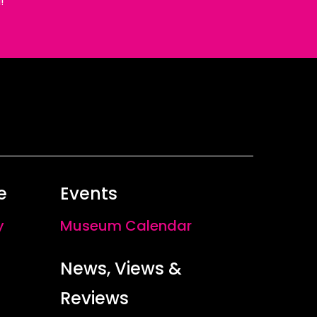
!
e
Events
y
Museum Calendar
News, Views &
Reviews