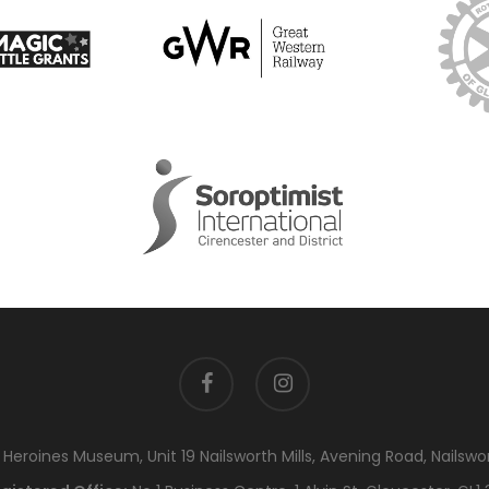
facebook
instagram
eroines Museum, Unit 19 Nailsworth Mills, Avening Road, Nailswo