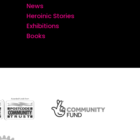
News
Heroinic Stories
Exhibitions
Books