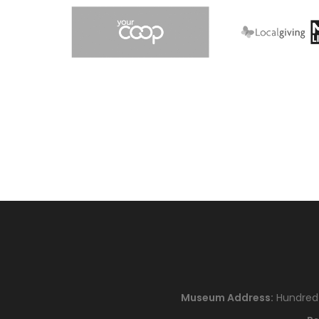
Museum Address:
Hundred H