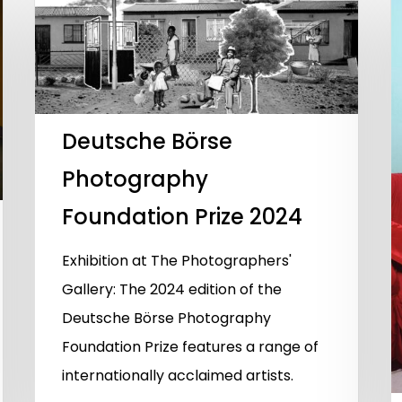
Deutsche Börse
Photography
Foundation Prize 2024
Exhibition at The Photographers'
Gallery: The 2024 edition of the
Deutsche Börse Photography
Foundation Prize features a range of
internationally acclaimed artists.