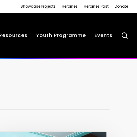
Showcase Projects
Heroines
Heroines Past
Donate
se
Resources
Youth Programme
Events