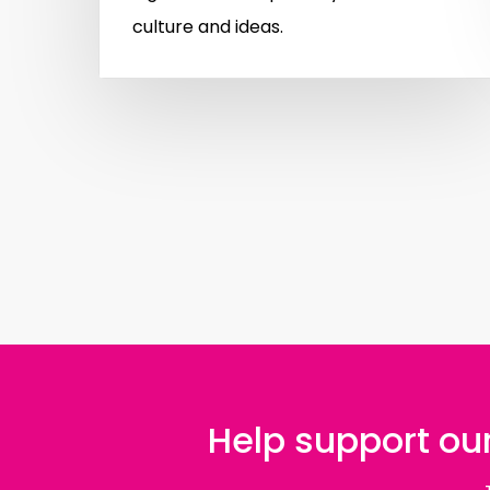
culture and ideas.
Help support our