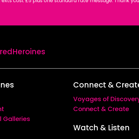
Texts cost £5 plus one standard rate message. Thank you
edHeroines
ines
Connect & Creat
Voyages of Discover
nt
Connect & Create
l Galleries
Watch & Listen