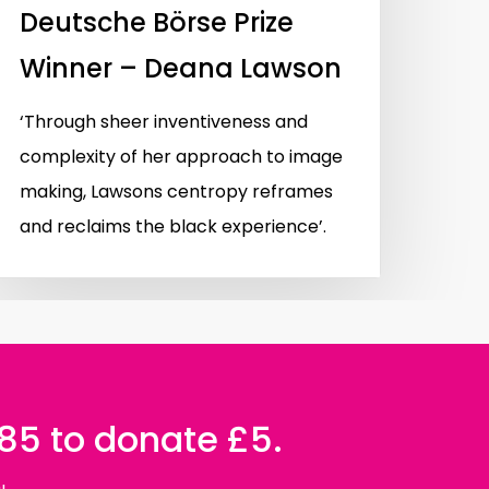
Deutsche Börse Prize
Winner – Deana Lawson
‘Through sheer inventiveness and
complexity of her approach to image
making, Lawsons centropy reframes
and reclaims the black experience’.
085 to donate £5.