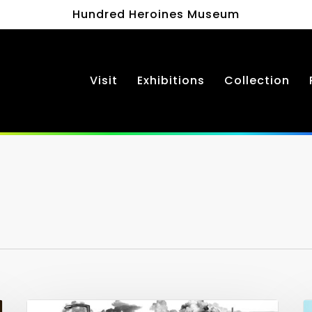
Hundred Heroines Museum
Visit
Exhibitions
Collection