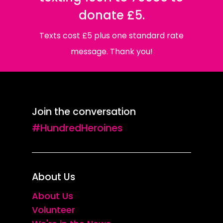
donate £5.
Texts cost £5 plus one standard rate
message. Thank you!
Join the conversation
#HundredHeroines
About Us
About Us
Volunteer