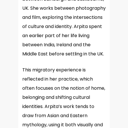
UK. She works between photography
and film, exploring the intersections
of culture and identity. Arpita spent
an earlier part of her life living
between India, Ireland and the
Middle East before settling in the UK.
This migratory experience is
reflected in her practice, which
often focuses on the notion of home,
belonging and shifting cultural
identities. Arpita’s work tends to
draw from Asian and Eastern
mythology, using it both visually and