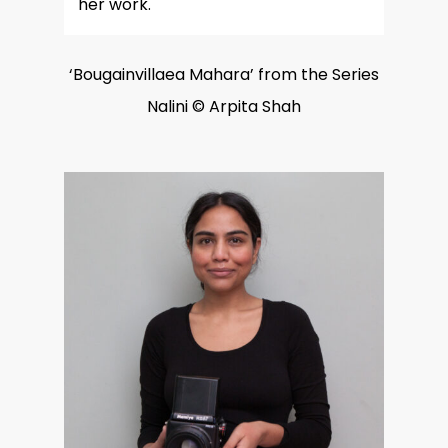
her work.
‘Bougainvillaea Mahara’ from the Series
Nalini © Arpita Shah