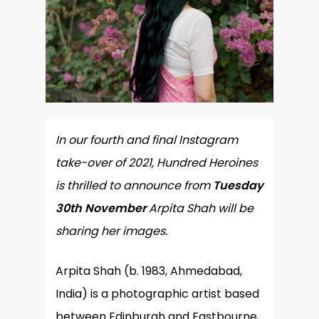
In our fourth and final Instagram
take-over of 2021, Hundred Heroines
is thrilled to announce from
Tuesday
30th
November
Arpita Shah will be
sharing her images.
Arpita Shah (b. 1983, Ahmedabad,
India) is a photographic artist based
between Edinburgh and Eastbourne,