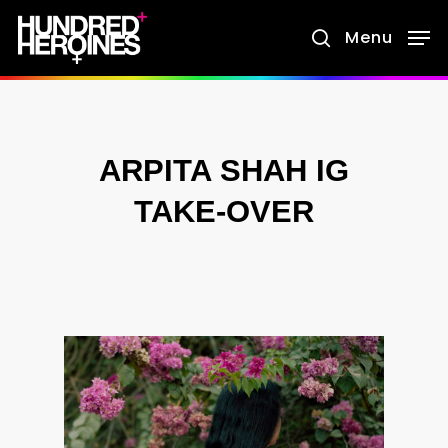
Skip
Menu
search
to
main
content
ARPITA SHAH IG
TAKE-OVER