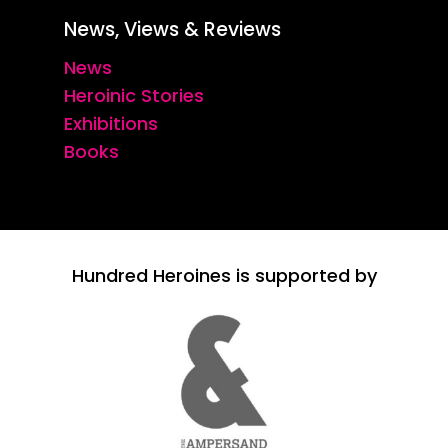
News, Views & Reviews
News
Heroinic Stories
Exhibitions
Books
Hundred Heroines is supported by