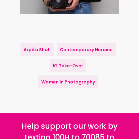
Arpita Shah
Contemporary Heroine
IG Take-Over
Women In Photography
Help support our work by
texting 100H to 70085 to