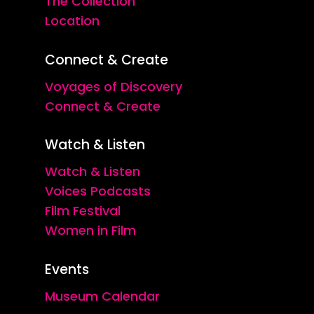
The Collection
Location
Connect & Create
Voyages of Discovery
Connect & Create
Watch & Listen
Watch & Listen
Voices Podcasts
Film Festival
Women in Film
Events
Museum Calendar