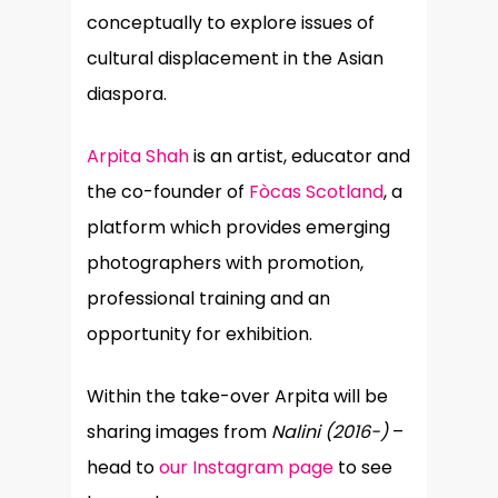
conceptually to explore issues of
cultural displacement in the Asian
diaspora.
Arpita Shah
is an artist, educator and
the co-founder of
Fòcas Scotland
, a
platform which provides emerging
photographers with promotion,
professional training and an
opportunity for exhibition.
Within the take-over Arpita will be
sharing images from
Nalini (2016-)
–
head to
our Instagram page
to see