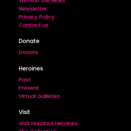
We're in the News
Newsletter
Privacy Policy
Contact us
Donate
Donate
Heroines
Past
Present
Virtual Galleries
Visit
Visit Hundred Heroines