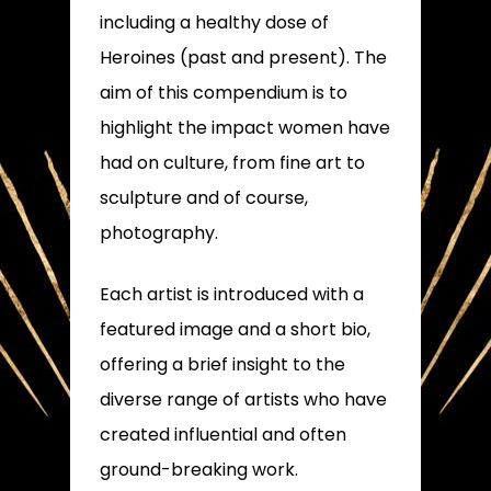
including a healthy dose of
Heroines (past and present). The
aim of this compendium is to
highlight the impact women have
had on culture, from fine art to
sculpture and of course,
photography.
Each artist is introduced with a
featured image and a short bio,
offering a brief insight to the
diverse range of artists who have
created influential and often
ground-breaking work.