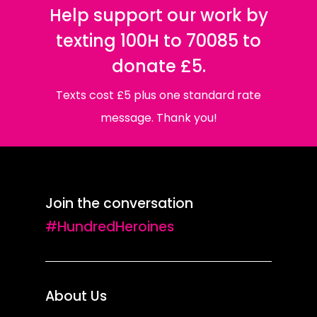
Help support our work by
texting 100H to 70085 to
donate £5.
Texts cost £5 plus one standard rate
message. Thank you!
Join the conversation
#HundredHeroines
About Us