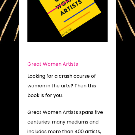
Great Women Artists
Looking for a crash course of
women in the arts? Then this
book is for you.
Great Women Artists spans five
centuries, many mediums and
includes more than 400 artists,