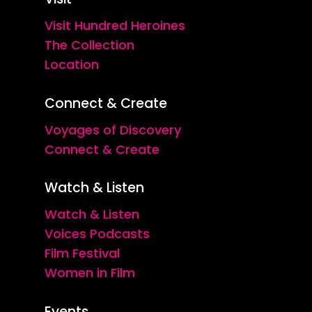
Visit Hundred Heroines
The Collection
Location
Connect & Create
Voyages of Discovery
Connect & Create
Watch & Listen
Watch & Listen
Voices Podcasts
Film Festival
Women in Film
Events