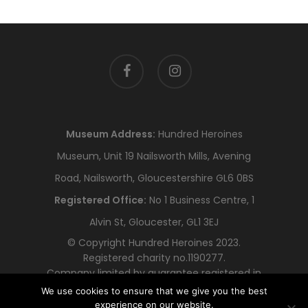
facebook
instagram
Museum Address:
Hundred Heroines
Museum, Unit 19 Nailsworth Mills, Avening
Road, Nailsworth, Gloucestershire GL6 0BS
Registered Office:
No 1 Business Centre, 1
Alvin St, Gloucester, GL1 3EJ
© Copyright Hundred Heroines 2023.
Registered charity no.1190277.
Company limited by guarantee registered in
England and Wales no.12318478
We use cookies to ensure that we give you the best
experience on our website.