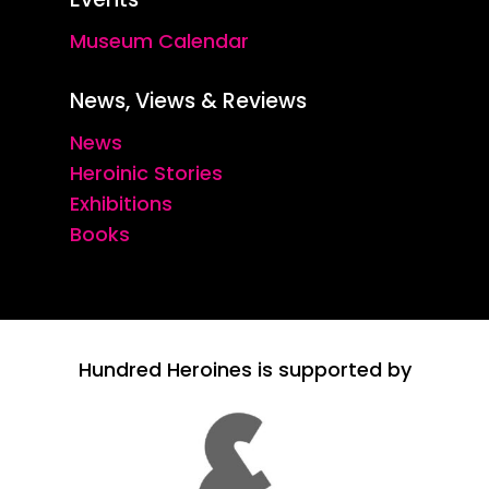
Museum Calendar
News, Views & Reviews
News
Heroinic Stories
Exhibitions
Books
Hundred Heroines is supported by