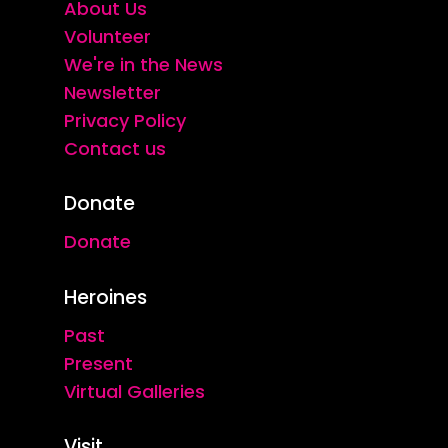
About Us
Volunteer
We're in the News
Newsletter
Privacy Policy
Contact us
Donate
Donate
Heroines
Past
Present
Virtual Galleries
Visit