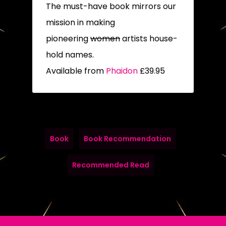
The must-have book mirrors our
mission in making
pioneering
women
artists house-
hold names.
Available from
Phaidon
£39.95
Book
Book Recommendation
Recommended Read