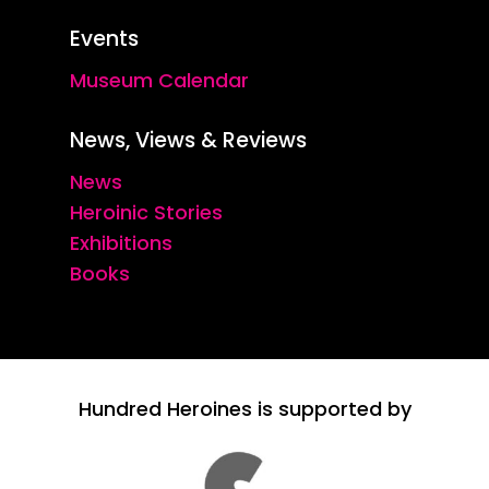
Events
Museum Calendar
News, Views & Reviews
News
Heroinic Stories
Exhibitions
Books
Hundred Heroines is supported by