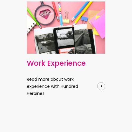
Work Experience
Read more about work
experience with Hundred
Heroines