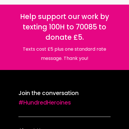
Help support our work by
texting 100H to 70085 to
donate £5.
Texts cost £5 plus one standard rate
message. Thank you!
Join the conversation
#HundredHeroines