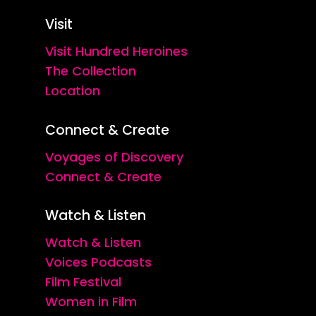
Visit
Visit Hundred Heroines
The Collection
Location
Connect & Create
Voyages of Discovery
Connect & Create
Watch & Listen
Watch & Listen
Voices Podcasts
Film Festival
Women in Film