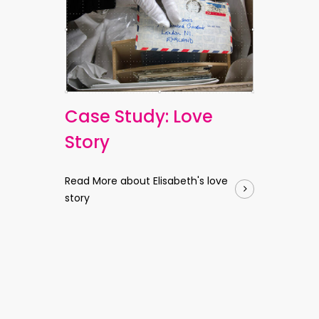
Case Study: Love
Story
Read More about Elisabeth's love
story