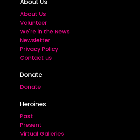
About Us
About Us
Volunteer
We're in the News
Newsletter
Privacy Policy
Contact us
Donate
Donate
Heroines
Past
Present
Virtual Galleries