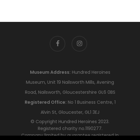
facebook
instagram
Museum Address:
Hundred Heroines
Museum, Unit 19 Nailsworth Mills, Avening
Road, Nailsworth, Gloucestershire GL6 0BS
Registered Office:
No 1 Business Centre, 1
Alvin St, Gloucester, GL1 3EJ
© Copyright Hundred Heroines 2023.
Registered charity no.1190277.
Company limited by guarantee registered in