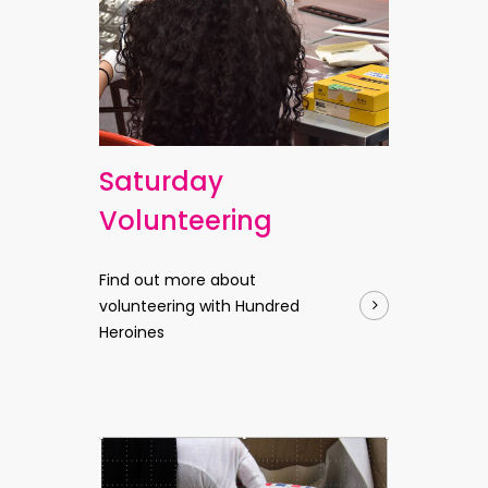
Saturday
Volunteering
Find out more about
volunteering with Hundred
Heroines