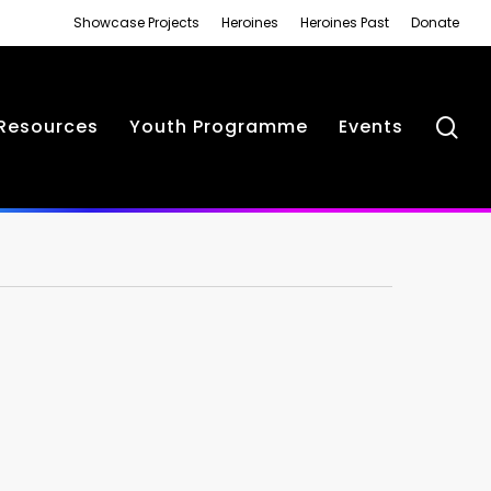
Showcase Projects
Heroines
Heroines Past
Donate
se
Resources
Youth Programme
Events