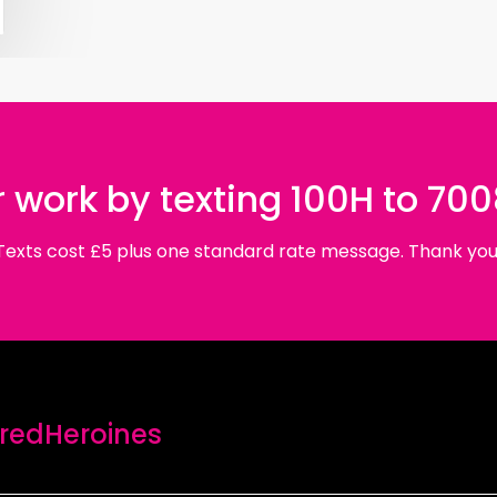
 work by texting 100H to 70
Texts cost £5 plus one standard rate message. Thank you
edHeroines