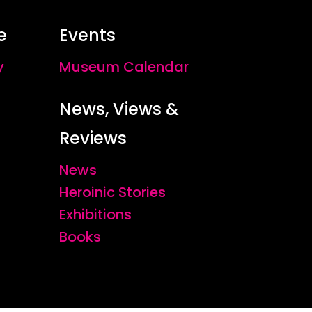
e
Events
y
Museum Calendar
News, Views &
Reviews
News
Heroinic Stories
Exhibitions
Books