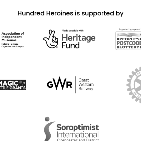
Hundred Heroines is supported by