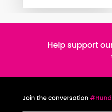
Help support our
Join the conversation
#Hundr