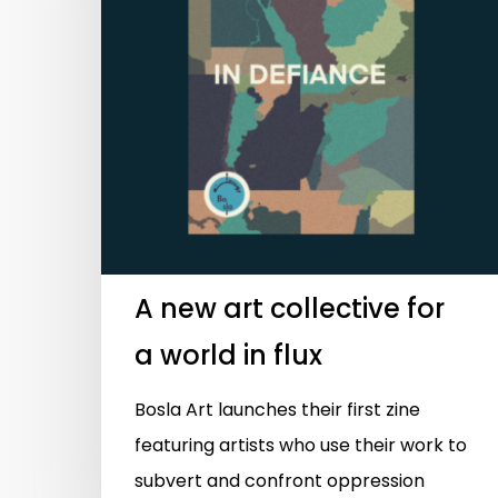
Hit enter to search or ESC to close
A new art collective for
a world in flux
Bosla Art launches their first zine
featuring artists who use their work to
subvert and confront oppression