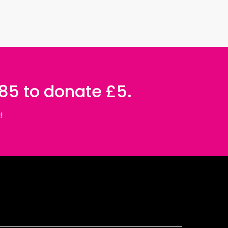
085 to donate £5.
!