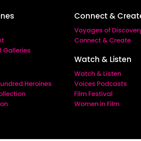
ines
Connect & Creat
Voyages of Discover
nt
Connect & Create
l Galleries
Watch & Listen
Watch & Listen
 Hundred Heroines
Voices Podcasts
ollection
Film Festival
ion
Women in Film