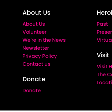
About Us
Hero
About Us
Past
Volunteer
Prese
We're in the News
Virtua
Newsletter
Visit
Privacy Policy
Contact us
Visit
The C
Donate
Locat
Donate