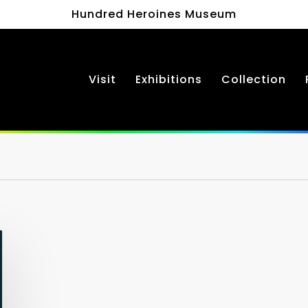
Hundred Heroines Museum
Visit
Exhibitions
Collection