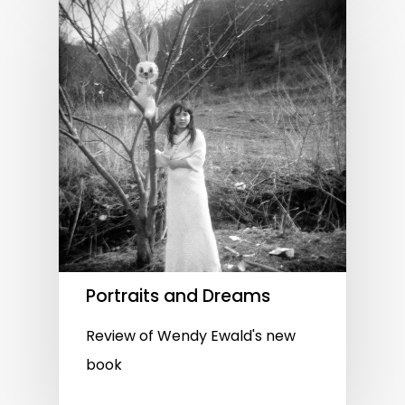
Portraits and Dreams
Review of Wendy Ewald's new
book