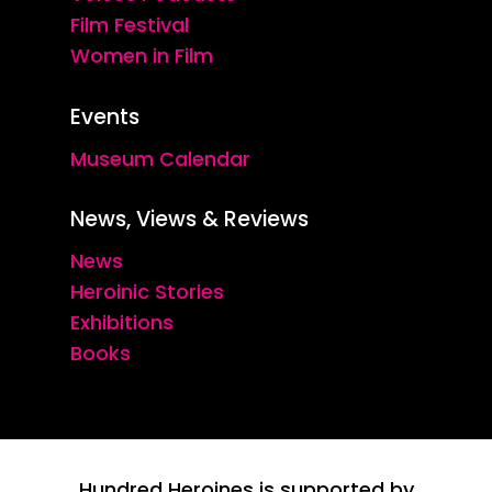
Film Festival
Women in Film
Events
Museum Calendar
News, Views & Reviews
News
Heroinic Stories
Exhibitions
Books
Hundred Heroines is supported by