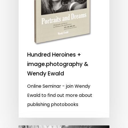
Hundred Heroines +
image.photography &
Wendy Ewald
Online Seminar - join Wendy
Ewald to find out more about
publishing photobooks