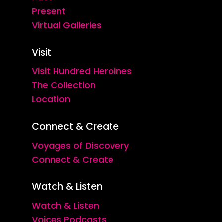
Present
Virtual Galleries
Visit
Visit Hundred Heroines
The Collection
Location
Connect & Create
Voyages of Discovery
Connect & Create
Watch & Listen
Watch & Listen
Voices Podcasts