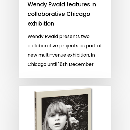
Wendy Ewald features in
collaborative Chicago
exhibition
Wendy Ewald presents two
collaborative projects as part of
new multi-venue exhibition, in
Chicago until 18th December