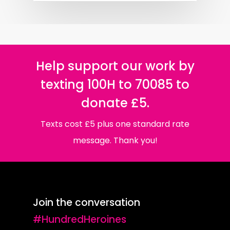
Help support our work by
texting 100H to 70085 to
donate £5.
Texts cost £5 plus one standard rate
message. Thank you!
Join the conversation
#HundredHeroines