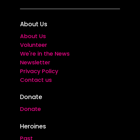
About Us
About Us
Volunteer
We're in the News
Newsletter
Privacy Policy
Contact us
Donate
Donate
Heroines
Past