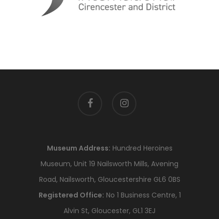
facebook
instagram
Museum Address:
Hundred Heroines
Museum, Unit 19 Nailsworth Mills, Avening
Road, Nailsworth, Gloucestershire GL6 0BS
Registered Office:
No 1 Business Centre, 1
Alvin St, Gloucester, GL1 3EJ