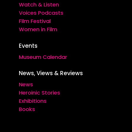
Watch & Listen
Voices Podcasts
Film Festival
Women in Film
Events
Museum Calendar
News, Views & Reviews
News
Heroinic Stories
Exhibitions
Books