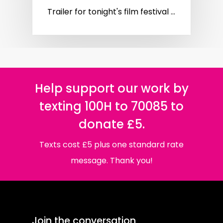
Trailer for tonight's film festival ...
Help support our work by
texting 100H to 70085 to
donate £5.
Texts cost £5 plus one standard rate
message. Thank you!
Join the conversation