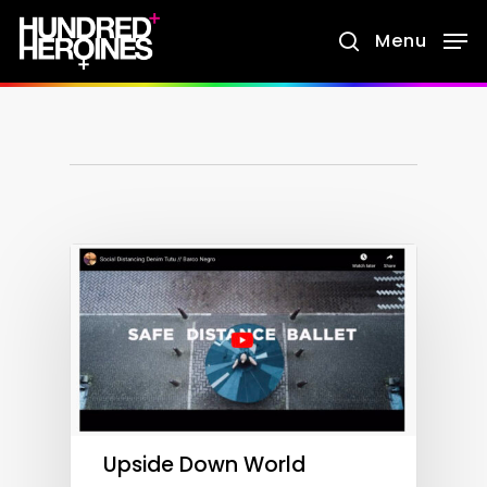
Skip
Menu
search
to
main
content
Upside Down World