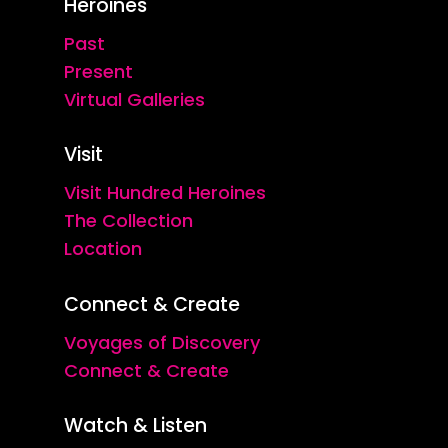
Heroines
Past
Present
Virtual Galleries
Visit
Visit Hundred Heroines
The Collection
Location
Connect & Create
Voyages of Discovery
Connect & Create
Watch & Listen