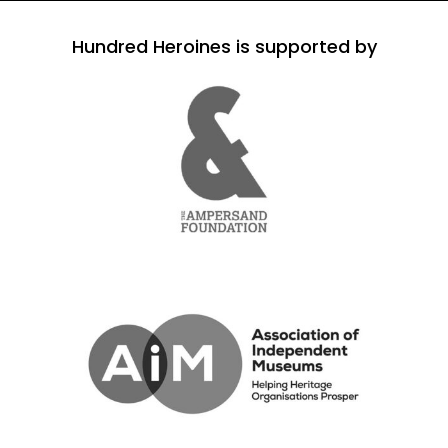
Hundred Heroines is supported by