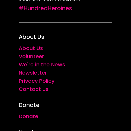
#HundredHeroines
About Us
About Us
Volunteer
We're in the News
Newsletter
Privacy Policy
Contact us
Donate
Donate