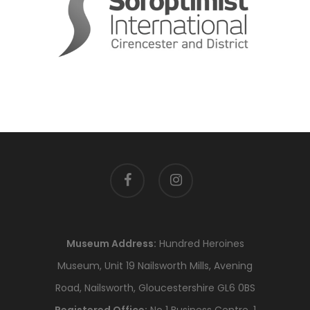
facebook
instagram
Museum Address:
Hundred Heroines
Museum, Unit 19 Nailsworth Mills, Avening
Road, Nailsworth, Gloucestershire GL6 0BS