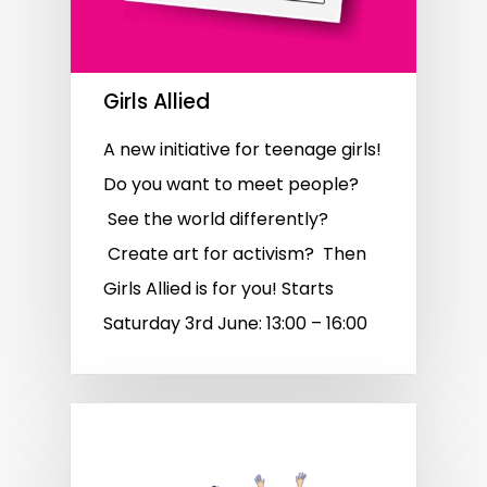
Girls Allied
A new initiative for teenage girls!
Do you want to meet people?
See the world differently?
Create art for activism? Then
Girls Allied is for you! Starts
Saturday 3rd June: 13:00 – 16:00