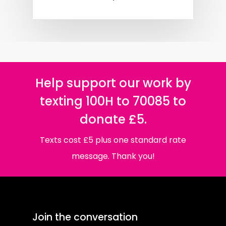
Help support our work by
texting 100H to 70085 to
donate £5.
Texts cost £5 plus one standard rate
message. Thank you!
Join the conversation