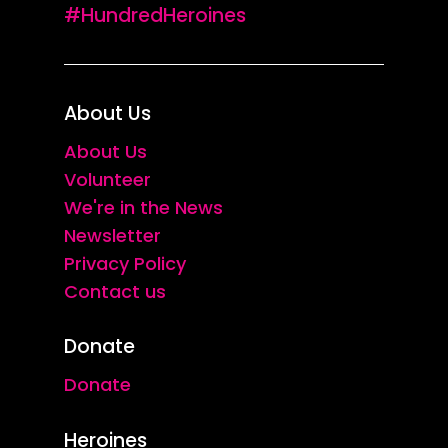
#HundredHeroines
About Us
About Us
Volunteer
We're in the News
Newsletter
Privacy Policy
Contact us
Donate
Donate
Heroines