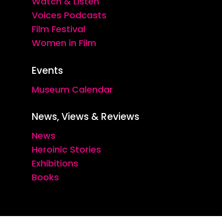
Watch & Listen
Voices Podcasts
Film Festival
Women in Film
Events
Museum Calendar
News, Views & Reviews
News
Heroinic Stories
Exhibitions
Books