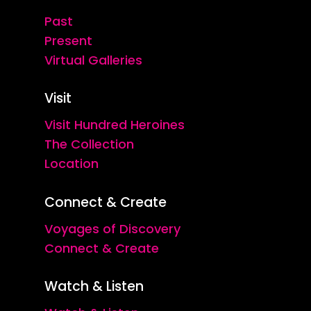
Past
Present
Virtual Galleries
Visit
Visit Hundred Heroines
The Collection
Location
Connect & Create
Voyages of Discovery
Connect & Create
Watch & Listen