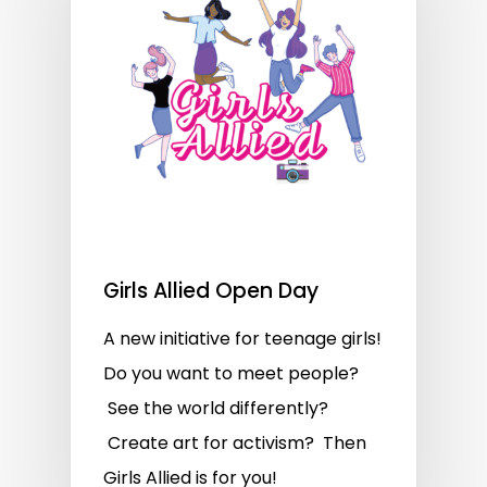
Girls Allied Open Day
A new initiative for teenage girls!
Do you want to meet people?
See the world differently?
Create art for activism? Then
Girls Allied is for you!