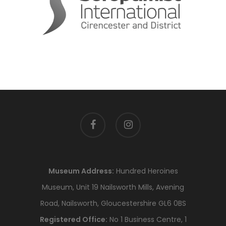
facebook
instagram
Museum Address:
Hundred Heroines
Museum, Unit 19 Nailsworth Mills, Avening
Road, Nailsworth, Gloucestershire GL6 0BS
Registered Office:
No 1 Business Centre, 1