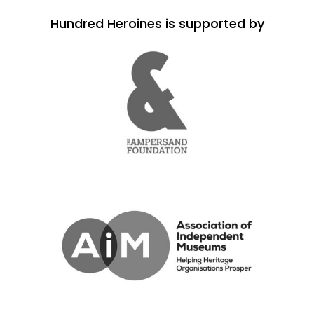
Hundred Heroines is supported by