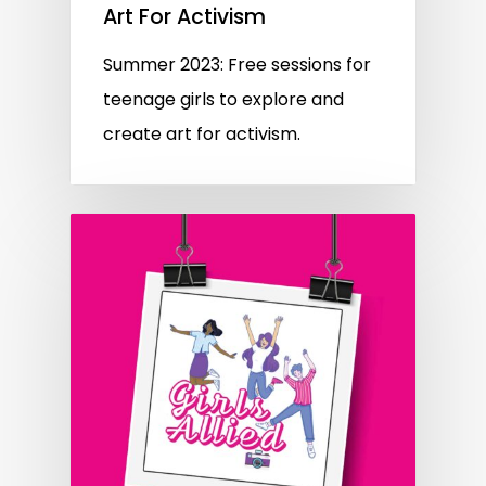
Art For Activism
Summer 2023: Free sessions for
teenage girls to explore and
create art for activism.