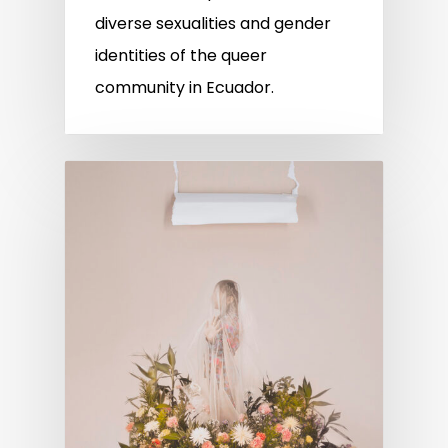
diverse sexualities and gender
identities of the queer
community in Ecuador.