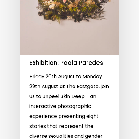
Exhibition: Paola Paredes
Friday 26th August to Monday
29th August at The Eastgate, join
us to unpeel Skin Deep - an
interactive photographic
experience presenting eight
stories that represent the
diverse sexualities and gender