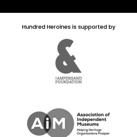
Hundred Heroines is supported by