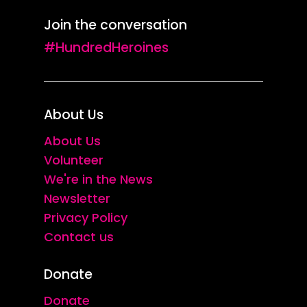
Join the conversation
#HundredHeroines
About Us
About Us
Volunteer
We're in the News
Newsletter
Privacy Policy
Contact us
Donate
Donate