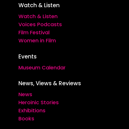
Watch & Listen
Watch & Listen
Voices Podcasts
Film Festival
Women in Film
Events
Museum Calendar
News, Views & Reviews
News
Heroinic Stories
Exhibitions
Books