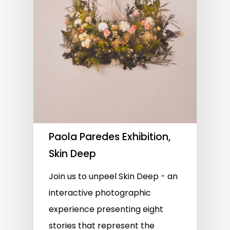
Paola Paredes Exhibition,
Skin Deep
Join us to unpeel Skin Deep - an
interactive photographic
experience presenting eight
stories that represent the