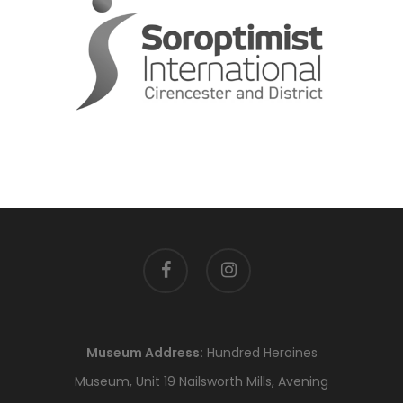
facebook
instagram
Museum Address:
Hundred Heroines
Museum, Unit 19 Nailsworth Mills, Avening