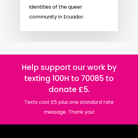
identities of the queer
community in Ecuador.
Help support our work by
texting 100H to 70085 to
donate £5.
Texts cost £5 plus one standard rate
message. Thank you!