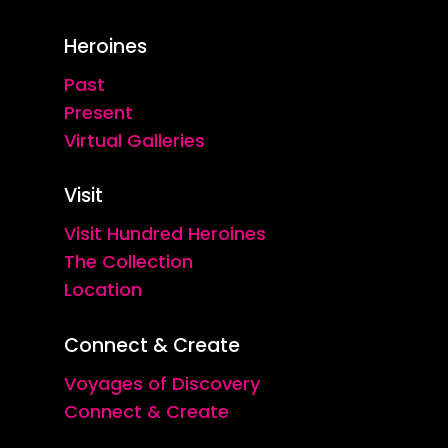
Heroines
Past
Present
Virtual Galleries
Visit
Visit Hundred Heroines
The Collection
Location
Connect & Create
Voyages of Discovery
Connect & Create