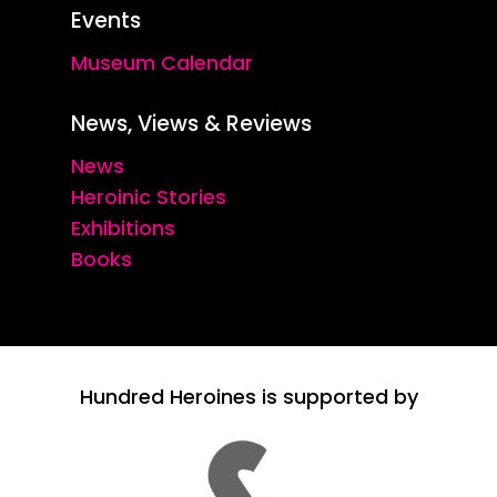
Events
Museum Calendar
News, Views & Reviews
News
Heroinic Stories
Exhibitions
Books
Hundred Heroines is supported by