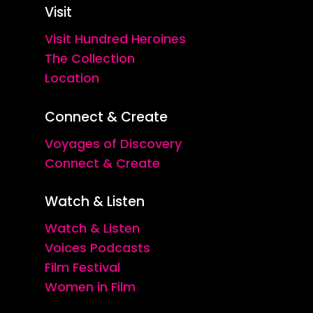
Visit
Visit Hundred Heroines
The Collection
Location
Connect & Create
Voyages of Discovery
Connect & Create
Watch & Listen
Watch & Listen
Voices Podcasts
Film Festival
Women in Film