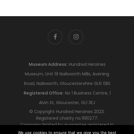
facebook
instagram
Museum Address:
Hundred Heroines
Museum, Unit 19 Nailsworth Mills, Avening
Road, Nailsworth, Gloucestershire GL6 0BS
Registered Office:
No 1 Business Centre, 1
Alvin St, Gloucester, GL1 3EJ
© Copyright Hundred Heroines 2023.
Registered charity no.1190277.
Company limited by guarantee registered in
England and Wales no.12318478
We use cookies to ensure that we give you the best