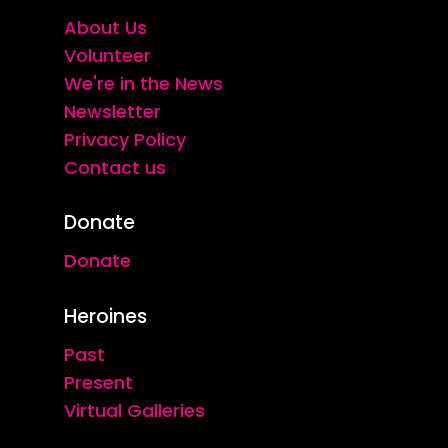
About Us
Volunteer
We're in the News
Newsletter
Privacy Policy
Contact us
Donate
Donate
Heroines
Past
Present
Virtual Galleries