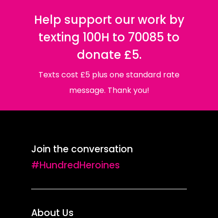
Help support our work by
texting 100H to 70085 to
donate £5.
Texts cost £5 plus one standard rate
message. Thank you!
Join the conversation
#HundredHeroines
About Us