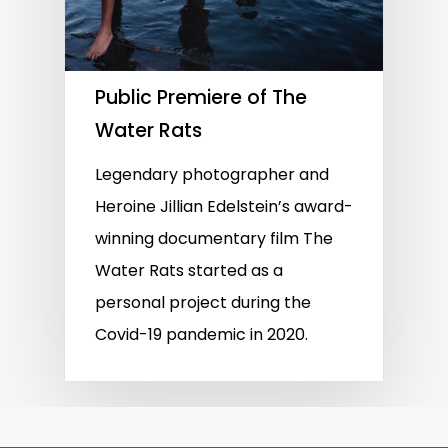
Public Premiere of The
Water Rats
Legendary photographer and
Heroine Jillian Edelstein’s award-
winning documentary film The
Water Rats started as a
personal project during the
Covid-19 pandemic in 2020.