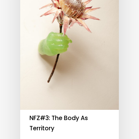
NFZ#3: The Body As
Territory