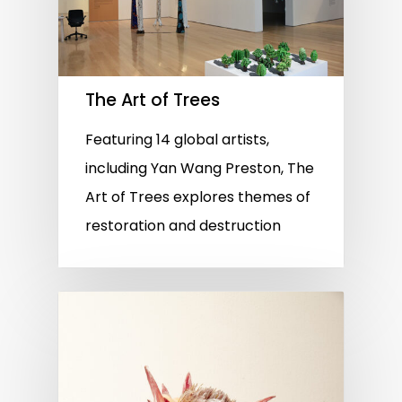
The Art of Trees
Featuring 14 global artists,
including Yan Wang Preston, The
Art of Trees explores themes of
restoration and destruction