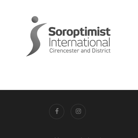
facebook
instagram