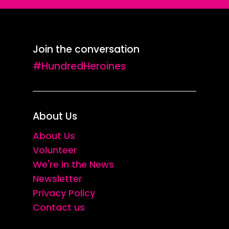
Join the conversation
#HundredHeroines
About Us
About Us
Volunteer
We're in the News
Newsletter
Privacy Policy
Contact us