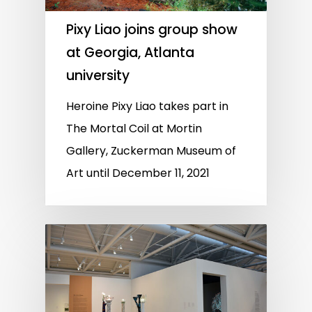
Pixy Liao joins group show
at Georgia, Atlanta
university
Heroine Pixy Liao takes part in
The Mortal Coil at Mortin
Gallery, Zuckerman Museum of
Art until December 11, 2021