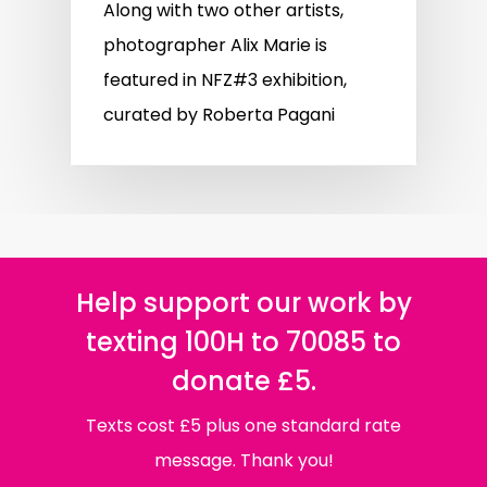
Along with two other artists,
photographer Alix Marie is
featured in NFZ#3 exhibition,
curated by Roberta Pagani
Help support our work by
texting 100H to 70085 to
donate £5.
Texts cost £5 plus one standard rate
message. Thank you!