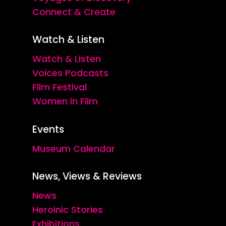
Connect & Create
Watch & Listen
Watch & Listen
Voices Podcasts
Film Festival
Women in Film
Events
Museum Calendar
News, Views & Reviews
News
Heroinic Stories
Exhibitions