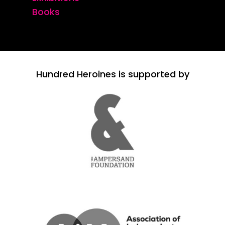
Books
Hundred Heroines is supported by