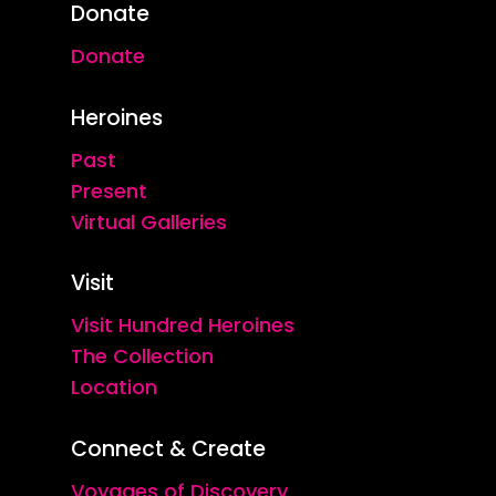
Donate
Donate
Heroines
Past
Present
Virtual Galleries
Visit
Visit Hundred Heroines
The Collection
Location
Connect & Create
Voyages of Discovery