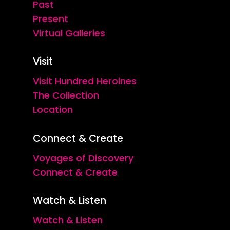
Past
Present
Virtual Galleries
Visit
Visit Hundred Heroines
The Collection
Location
Connect & Create
Voyages of Discovery
Connect & Create
Watch & Listen
Watch & Listen