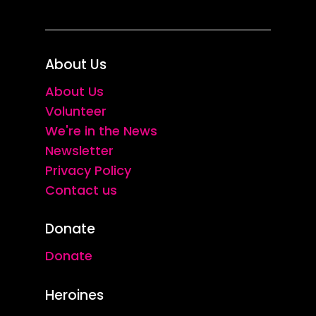
About Us
About Us
Volunteer
We're in the News
Newsletter
Privacy Policy
Contact us
Donate
Donate
Heroines