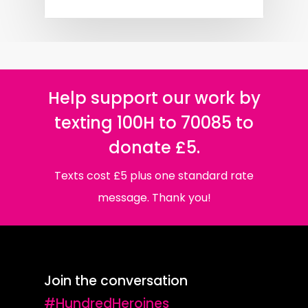
Help support our work by
texting 100H to 70085 to
donate £5.
Texts cost £5 plus one standard rate
message. Thank you!
Join the conversation
#HundredHeroines