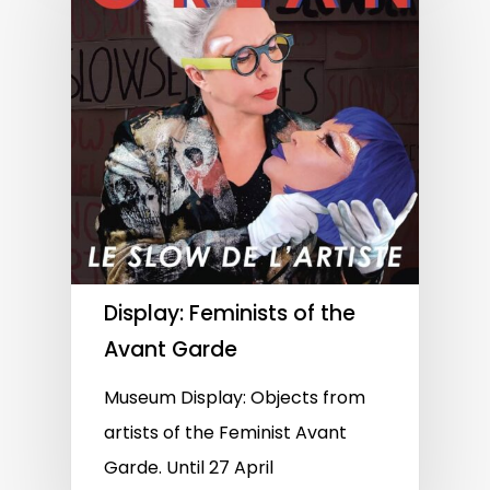
Display: Feminists of the
Avant Garde
Museum Display: Objects from
artists of the Feminist Avant
Garde. Until 27 April