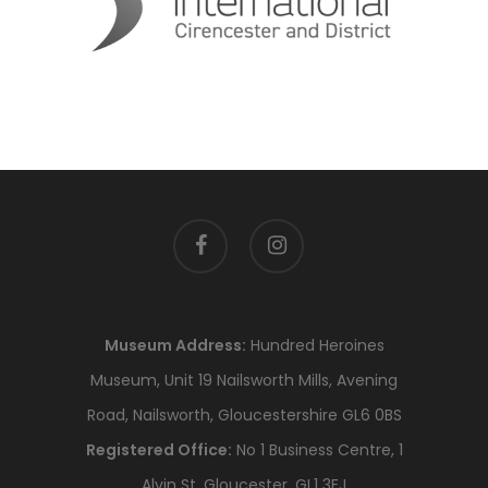
facebook
instagram
Museum Address:
Hundred Heroines
Museum, Unit 19 Nailsworth Mills, Avening
Road, Nailsworth, Gloucestershire GL6 0BS
Registered Office:
No 1 Business Centre, 1
Alvin St, Gloucester, GL1 3EJ