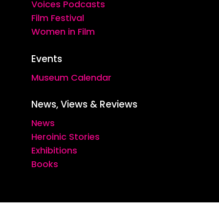
Voices Podcasts
Film Festival
Women in Film
Events
Museum Calendar
News, Views & Reviews
News
Heroinic Stories
Exhibitions
Books