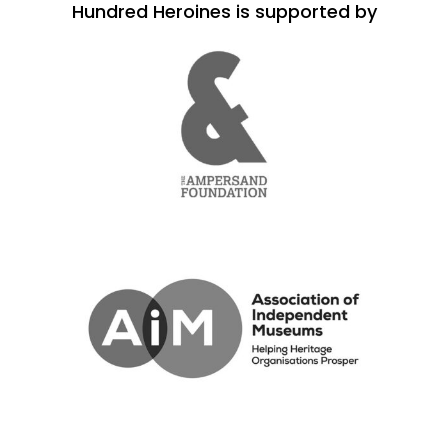
Hundred Heroines is supported by