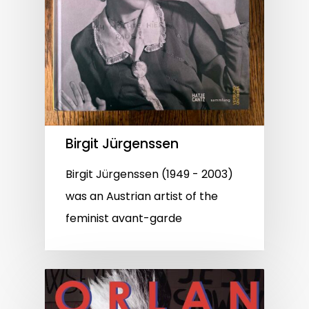
Birgit Jürgenssen
Birgit Jürgenssen (1949 - 2003)
was an Austrian artist of the
feminist avant-garde