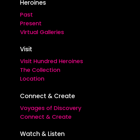
Heroines
Past
Present
Virtual Galleries
Visit
Visit Hundred Heroines
The Collection
Location
Connect & Create
Voyages of Discovery
Connect & Create
Watch & Listen