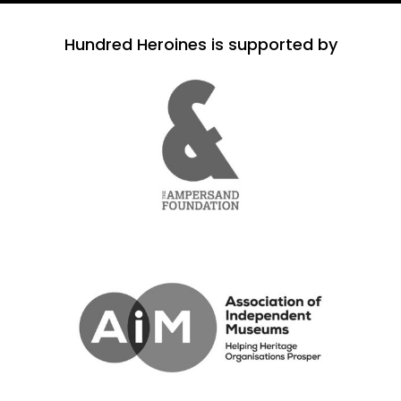
Hundred Heroines is supported by