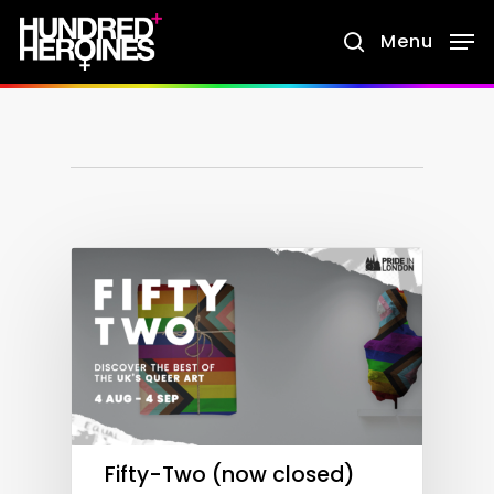
Skip
Menu
search
to
main
content
Fifty-Two (now closed)