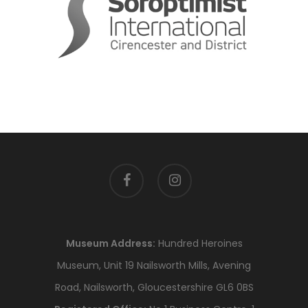
facebook
instagram
Museum Address:
Hundred Heroines
Museum, Unit 19 Nailsworth Mills, Avening
Road, Nailsworth, Gloucestershire GL6 0BS