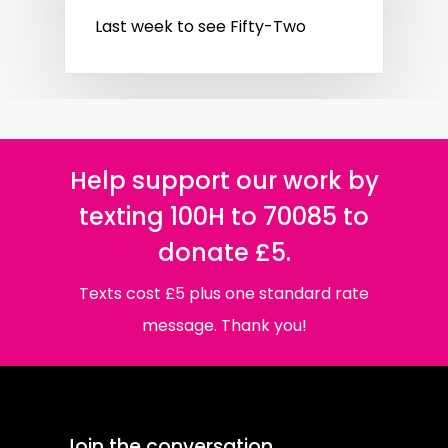
Last week to see Fifty-Two
Help support our work by
texting 100H to 70085 to
donate £5.
Texts cost £5 plus one standard rate
message. Thank you!
Join the conversation