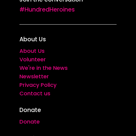
#HundredHeroines
About Us
About Us
Volunteer
We're in the News
Newsletter
Privacy Policy
Contact us
Donate
Donate