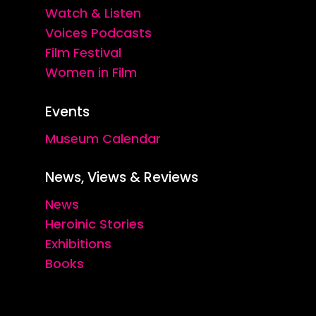
Watch & Listen
Voices Podcasts
Film Festival
Women in Film
Events
Museum Calendar
News, Views & Reviews
News
Heroinic Stories
Exhibitions
Books