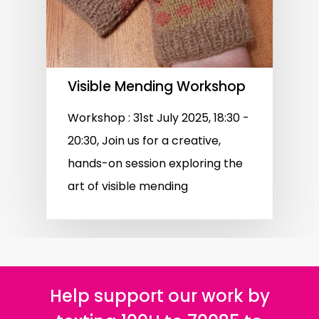
Visible Mending Workshop
Workshop : 31st July 2025, 18:30 -
20:30, Join us for a creative,
hands-on session exploring the
art of visible mending
Help support our work by