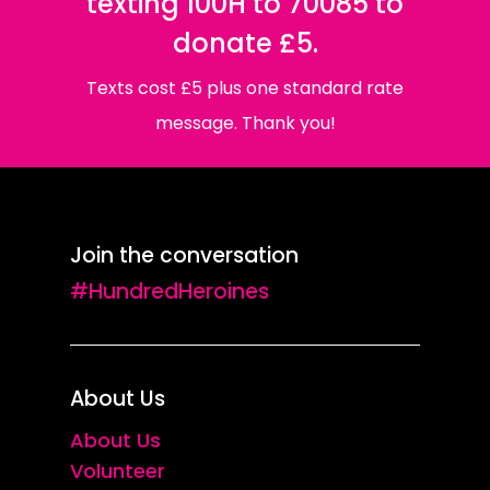
texting 100H to 70085 to
donate £5.
Texts cost £5 plus one standard rate
message. Thank you!
Join the conversation
#HundredHeroines
About Us
About Us
Volunteer