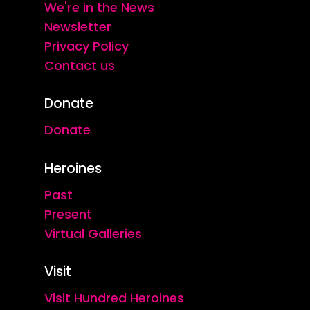
We're in the News
Newsletter
Privacy Policy
Contact us
Donate
Donate
Heroines
Past
Present
Virtual Galleries
Visit
Visit Hundred Heroines