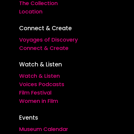
The Collection
Location
Connect & Create
Voyages of Discovery
Connect & Create
Watch & Listen
Watch & Listen
Voices Podcasts
Film Festival
Women in Film
Events
Museum Calendar