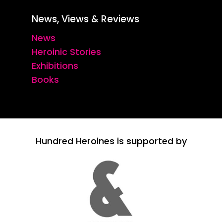
News, Views & Reviews
News
Heroinic Stories
Exhibitions
Books
Hundred Heroines is supported by