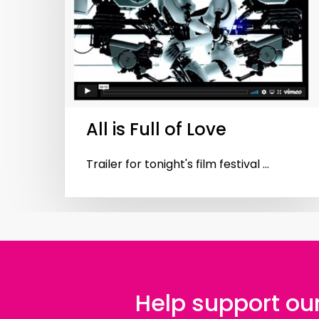
Hit enter to search or ESC to close
All is Full of Love
Trailer for tonight's film festival ...
Help support our