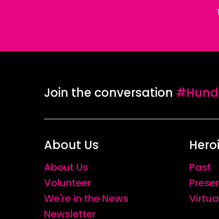
Join the conversation
#Hundr
About Us
Hero
About Us
Past
Volunteer
Prese
We're in the News
Virtua
Newsletter