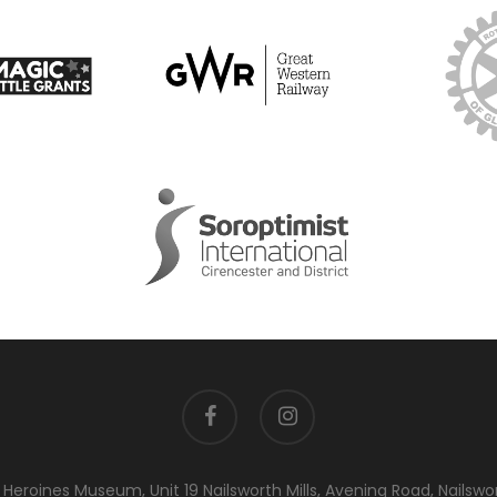
facebook
instagram
eroines Museum, Unit 19 Nailsworth Mills, Avening Road, Nailswo