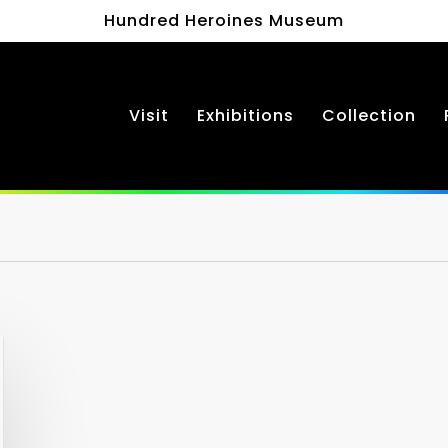
Hundred Heroines Museum
Visit
Exhibitions
Collection