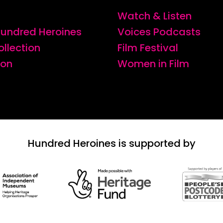
Watch & Listen
 Hundred Heroines
Voices Podcasts
ollection
Film Festival
ion
Women in Film
Hundred Heroines is supported by