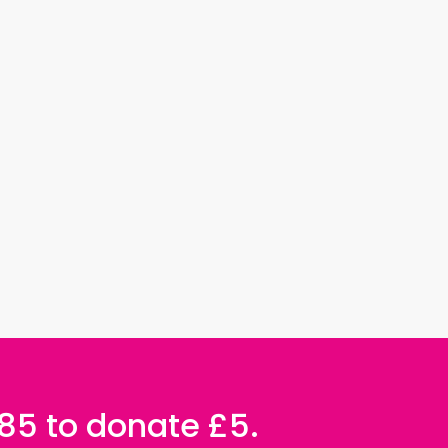
085 to donate £5.