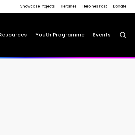
Showcase Projects
Heroines
Heroines Past
Donate
se
Resources
Youth Programme
Events