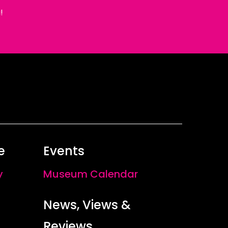
!
e
Events
y
Museum Calendar
News, Views &
Reviews