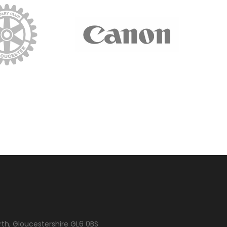
rth, Gloucestershire GL6 0BS