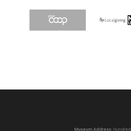
Museum Address:
Hundred H