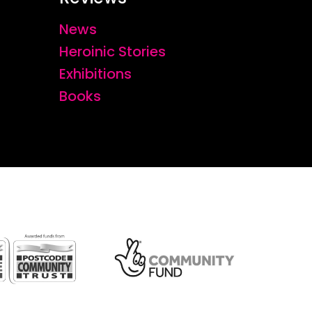
News
Heroinic Stories
Exhibitions
Books