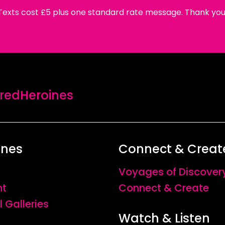
Texts cost £5 plus one standard rate message. Thank you
edHeroines
ines
Connect & Creat
Voyages of Discover
nt
Connect & Create
l Galleries
Watch & Listen