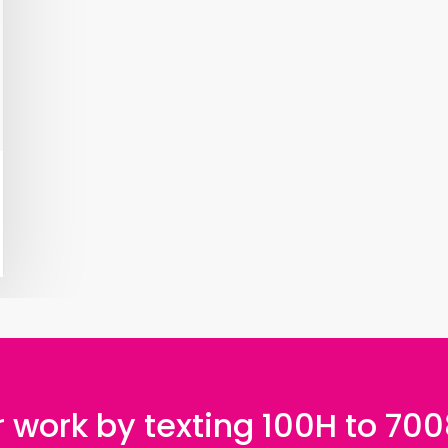
 work by texting 100H to 70