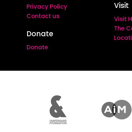
Visit
Privacy Policy
Contact us
Visit
The C
Donate
Locat
Donate