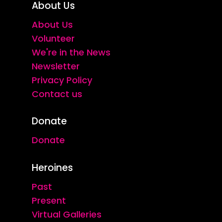
About Us
About Us
Volunteer
We're in the News
Newsletter
Privacy Policy
Contact us
Donate
Donate
Heroines
Past
Present
Virtual Galleries