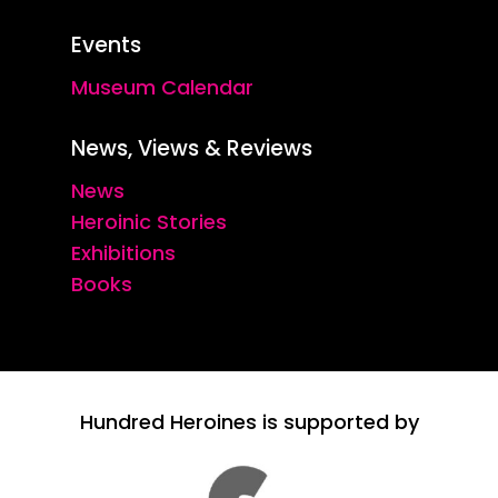
Events
Museum Calendar
News, Views & Reviews
News
Heroinic Stories
Exhibitions
Books
Hundred Heroines is supported by