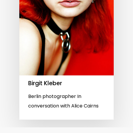
Birgit Kleber
Berlin photographer In
conversation with Alice Cairns