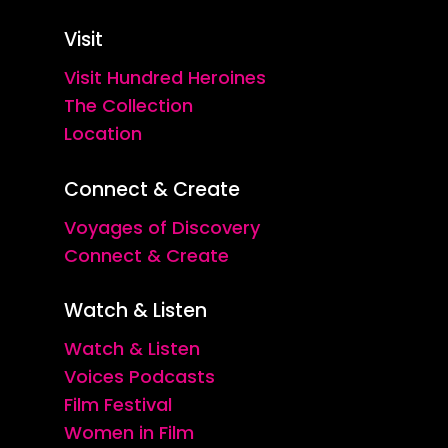
Visit
Visit Hundred Heroines
The Collection
Location
Connect & Create
Voyages of Discovery
Connect & Create
Watch & Listen
Watch & Listen
Voices Podcasts
Film Festival
Women in Film