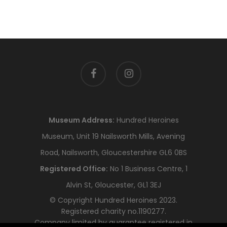
facebook
instagram
Museum Address:
Hundred Heroines
Museum, Unit 19 Nailsworth Mills, Avening
Road, Nailsworth, Gloucestershire GL6 0BS
Registered Office:
No 1 Business Centre, 1
Alvin St, Gloucester, GL1 3EJ
© Copyright Hundred Heroines 2023.
Registered charity no.1190277.
Company limited by guarantee registered in