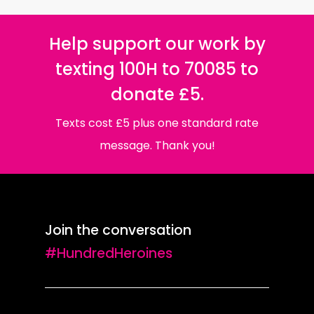
Help support our work by
texting 100H to 70085 to
donate £5.
Texts cost £5 plus one standard rate
message. Thank you!
Join the conversation
#HundredHeroines