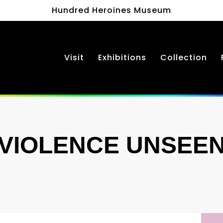
Hundred Heroines Museum
Visit
Exhibitions
Collection
VIOLENCE UNSEE