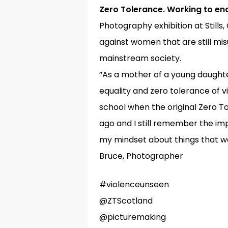
Zero Tolerance. Working to en
Photography exhibition at Stills
against women that are still m
mainstream society.
“As a mother of a young daughte
Hit enter to search or ESC to close
equality and zero tolerance of 
school when the original Zero T
ago and I still remember the impa
my mindset about things that we
Bruce, Photographer
#violenceunseen
@ZTScotland
@picturemaking