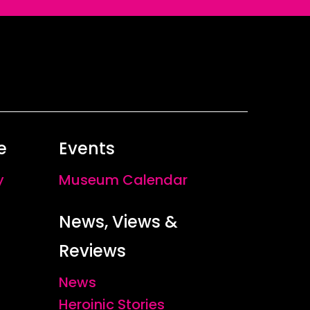
e
Events
y
Museum Calendar
News, Views &
Reviews
News
Heroinic Stories