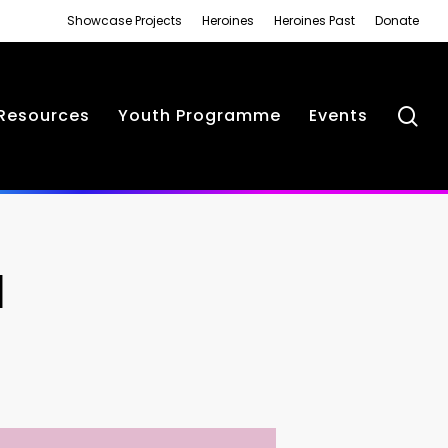
Showcase Projects
Heroines
Heroines Past
Donate
se
Resources
Youth Programme
Events
N