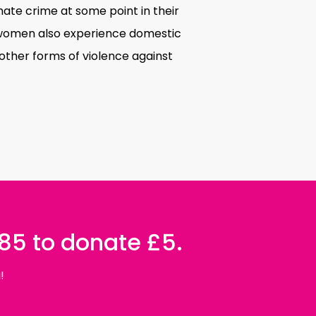
te crime at some point in their
ns women also experience domestic
other forms of violence against
085 to donate £5.
!