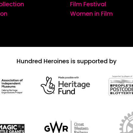
ollection
Film Festival
ion
Women in Film
Hundred Heroines is supported by