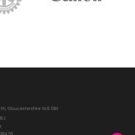
rth, Gloucestershire GL6 0BS
3EJ
7.
318478