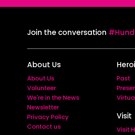
Join the conversation
#Hundr
About Us
Hero
About Us
Past
Volunteer
Prese
We're in the News
Virtua
Newsletter
Visit
Privacy Policy
Contact us
Visit