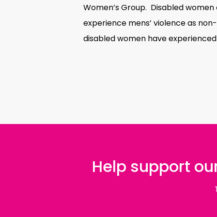
Women’s Group. Disabled women are
experience mens’ violence as non
disabled women have experienced
Help support our