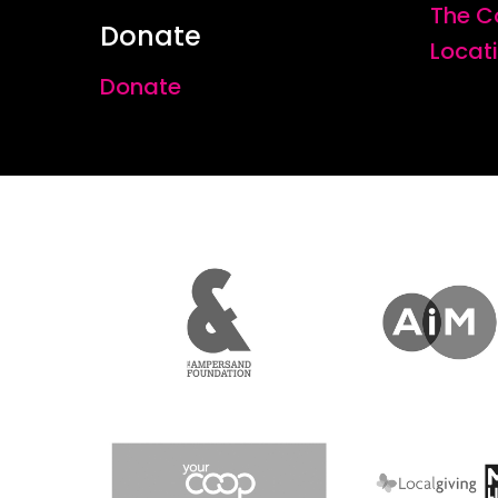
The C
Donate
Locat
Donate