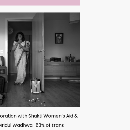
boration with Shakti Women’s Aid &
: Mridul Wadhwa. 83% of trans