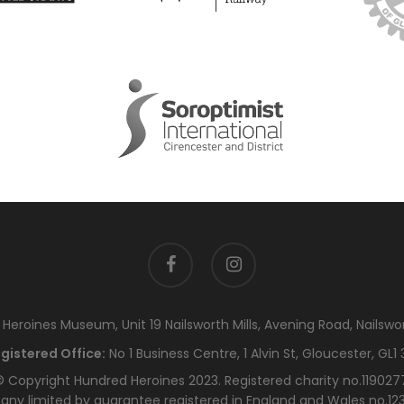
facebook
instagram
eroines Museum, Unit 19 Nailsworth Mills, Avening Road, Nailswo
gistered Office:
No 1 Business Centre, 1 Alvin St, Gloucester, GL1 
 Copyright Hundred Heroines 2023. Registered charity no.119027
ny limited by guarantee registered in England and Wales no.12