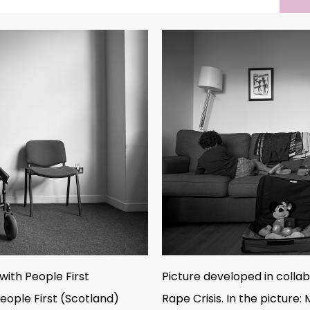
with People First
Picture developed in colla
eople First (Scotland)
Rape Crisis. In the picture