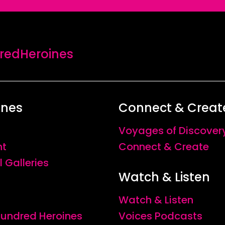
edHeroines
ines
Connect & Creat
Voyages of Discover
nt
Connect & Create
l Galleries
Watch & Listen
Watch & Listen
 Hundred Heroines
Voices Podcasts