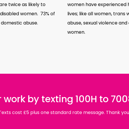
 twice as likely to
women have experienced ha
-disabled women. 73% of
lives; like all women, tra
 domestic abuse.
abuse, sexual violence and 
women.
 work by texting 100H to 70
Texts cost £5 plus one standard rate message. Thank you