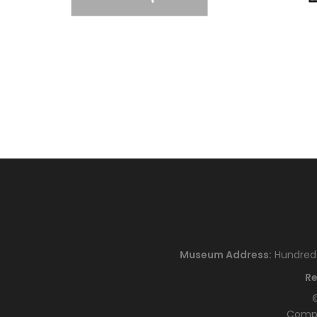
Museum Address:
Hundred H
Re
©
Compa