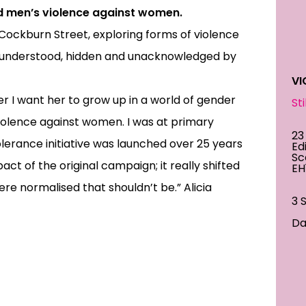
d men’s violence against women.
, Cockburn Street, exploring forms of violence
isunderstood, hidden and unacknowledged by
VI
r I want her to grow up in a world of gender
St
violence against women. I was at primary
23
olerance initiative was launched over 25 years
Ed
Sc
ct of the original campaign; it really shifted
EH
re normalised that shouldn’t be.” Alicia
3 
Dai