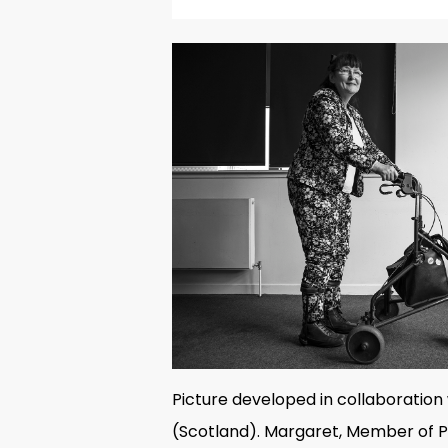
Picture developed in collaboration 
(Scotland). Margaret, Member of P