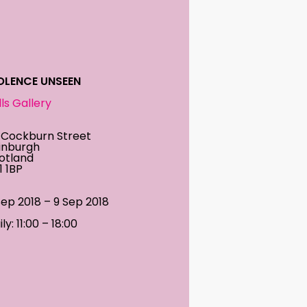
OLENCE UNSEEN
ills Gallery
 Cockburn Street
inburgh
otland
1 1BP
Sep 2018 – 9 Sep 2018
ly: 11:00 – 18:00