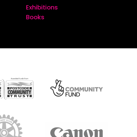
Exhibitions
Books