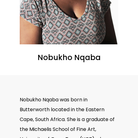
Nobukho Nqaba
Nobukho Nqaba was born in
Butterworth located in the Eastern
Cape, South Africa. She is a graduate of
the Michaelis School of Fine Art,