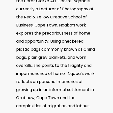
the Peter Clarke Art Centre. Nqaba is
currently a Lecturer of Photography at
the Red & Yellow Creative School of
Business, Cape Town. Nqaba’s work
explores the precariousness of home
and opportunity. Using checkered
plastic bags commonly known as China
bags, plain grey blankets, and worn
overalls, she points to the fragility and
impermanence of home . Nqaba’s work
reflects on personal memories of
growing up in an informal settlement in
Grabouw, Cape Town and the
complexities of migration and labour.