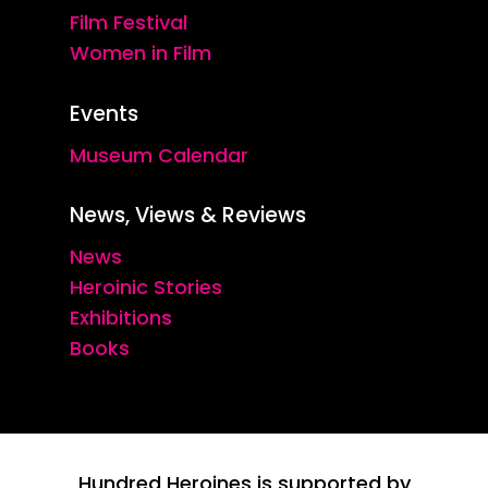
Film Festival
Women in Film
Events
Museum Calendar
News, Views & Reviews
News
Heroinic Stories
Exhibitions
Books
Hundred Heroines is supported by