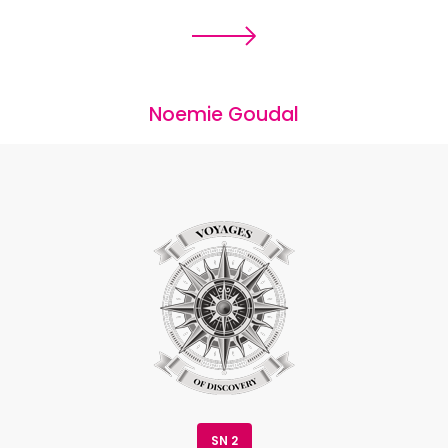
Noemie Goudal
SN 2