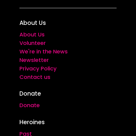
About Us
About Us
Volunteer
We're in the News
Newsletter
Privacy Policy
Contact us
Donate
Donate
Heroines
Past