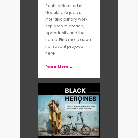
South African artist
Nobukho Nqaba's
interdisciplinary work
explores migration,
opportunity and the
home. Find more about
her recent projects
here...
Read More →