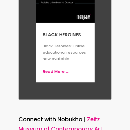
BLACK HEROINES
Black Heroines: Online
educational resources
now available...
Read More →
Connect with Nobukho |
Zeitz
Museum of Contemporary Art