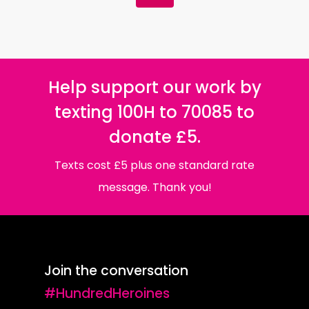
Help support our work by
texting 100H to 70085 to
donate £5.
Texts cost £5 plus one standard rate
message. Thank you!
Join the conversation
#HundredHeroines