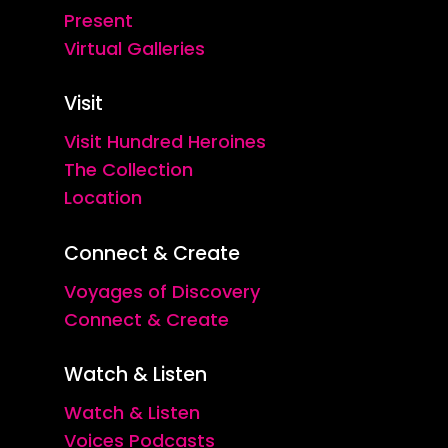
Present
Virtual Galleries
Visit
Visit Hundred Heroines
The Collection
Location
Connect & Create
Voyages of Discovery
Connect & Create
Watch & Listen
Watch & Listen
Voices Podcasts