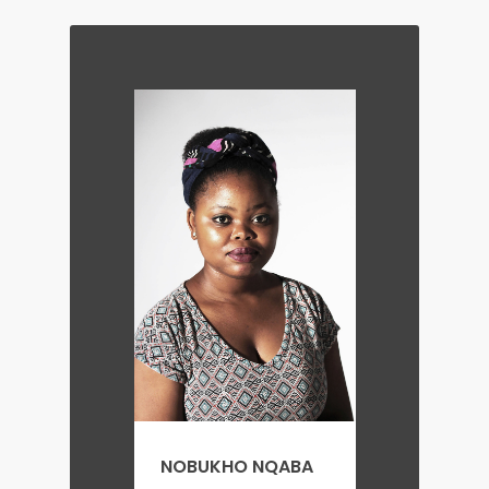
NOBUKHO NQABA