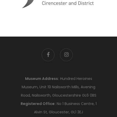
facebook
instagram
Museum Address:
Hundred Heroines
Museum, Unit 19 Nailsworth Mills, Avening
Road, Nailsworth, Gloucestershire GL6 0BS
Registered Office:
No 1 Business Centre, 1
Alvin St, Gloucester, GL1 3EJ