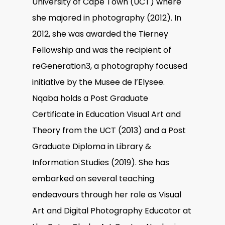
University of Cape Town (UCT) where
she majored in photography (2012). In
2012, she was awarded the Tierney
Fellowship and was the recipient of
reGeneration3, a photography focused
initiative by the Musee de l’Elysee.
Nqaba holds a Post Graduate
Certificate in Education Visual Art and
Theory from the UCT (2013) and a Post
Graduate Diploma in Library &
Information Studies (2019). She has
embarked on several teaching
endeavours through her role as Visual
Art and Digital Photography Educator at