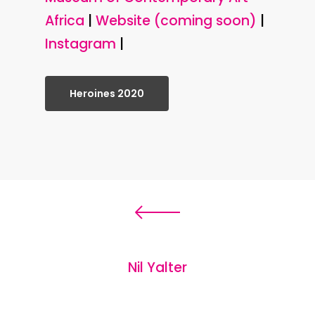
Africa
|
Website (coming soon)
|
Instagram
|
Heroines 2020
Nil Yalter