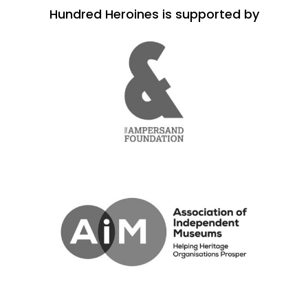
Hundred Heroines is supported by