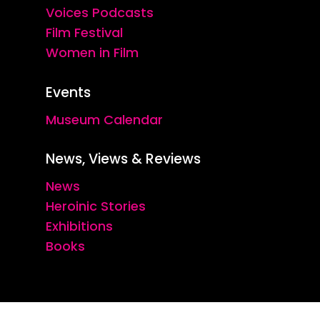
Voices Podcasts
Film Festival
Women in Film
Events
Museum Calendar
News, Views & Reviews
News
Heroinic Stories
Exhibitions
Books