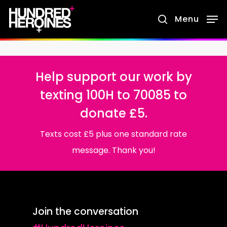
Skip
Menu
search
to
main
content
Help support our work by
texting 100H to 70085 to
donate £5.
Texts cost £5 plus one standard rate
message. Thank you!
Join the conversation