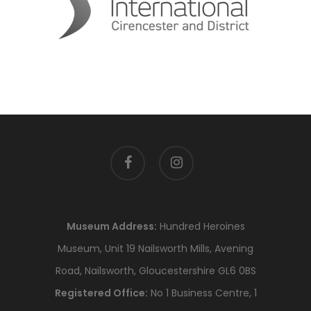
facebook
instagram
Museum Address:
Hundred Heroines
Museum, Unit 19 Nailsworth Mills, Avening
Road, Nailsworth, Gloucestershire GL6 0BS
Registered Office:
No 1 Business Centre, 1