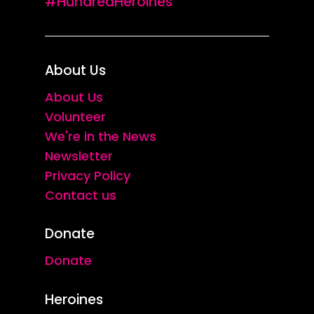
#HundredHeroines
About Us
About Us
Volunteer
We're in the News
Newsletter
Privacy Policy
Contact us
Donate
Donate
Heroines