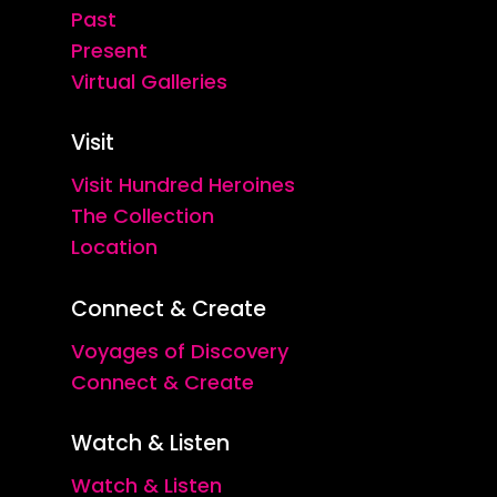
Past
Present
Virtual Galleries
Visit
Visit Hundred Heroines
The Collection
Location
Connect & Create
Voyages of Discovery
Connect & Create
Watch & Listen
Watch & Listen