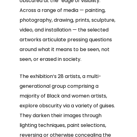
obscured at the “edge of visibility.”
Across a range of media — painting,
photography, drawing, prints, sculpture,
video, and installation — the selected
artworks articulate pressing questions
around what it means to be seen, not
seen, or erased in society.
The exhibition’s 28 artists, a multi-
generational group comprising a
majority of Black and women artists,
explore obscurity via a variety of guises.
They darken their images through
lighting techniques, paint selections,
reversing or otherwise concealing the