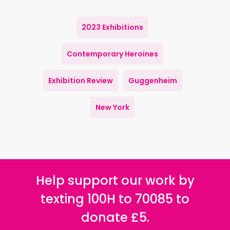
2023 Exhibitions
Contemporary Heroines
Exhibition Review
Guggenheim
New York
Help support our work by
texting 100H to 70085 to
donate £5.