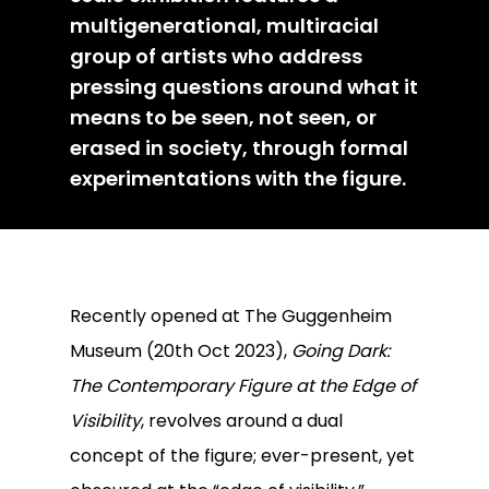
multigenerational, multiracial
group of artists who address
pressing questions around what it
means to be seen, not seen, or
erased in society, through formal
experimentations with the figure.
Recently opened at The Guggenheim
Museum (20th Oct 2023),
Going Dark:
The Contemporary Figure at the Edge of
Visibility
, revolves around a dual
concept of the figure; ever-present, yet