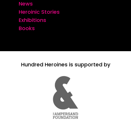
News
Heroinic Stories
Exhibitions
Books
Hundred Heroines is supported by