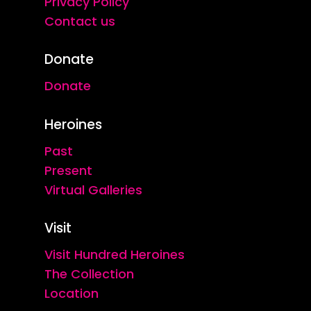
Privacy Policy
Contact us
Donate
Donate
Heroines
Past
Present
Virtual Galleries
Visit
Visit Hundred Heroines
The Collection
Location