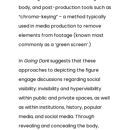
body, and post-production tools such as
“chroma-keying” – a method typically
used in media production to remove
elements from footage (known most
commonly as a ‘green screen’.)
In
Going Dark
suggests that these
approaches to depicting the figure
engage discussions regarding social
visibility: invisibility and hypervisibility
within public and private spaces, as well
as within institutions, history, popular
media, and social media. Through
revealing and concealing the body,