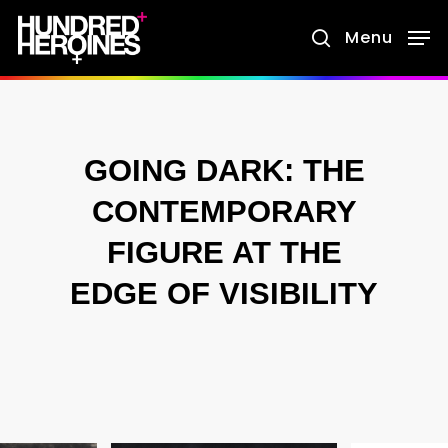
Skip
Menu
search
to
main
content
GOING DARK: THE
CONTEMPORARY
FIGURE AT THE
EDGE OF VISIBILITY