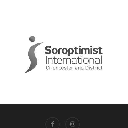
facebook
instagram