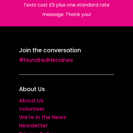
Texts cost £5 plus one standard rate
message. Thank you!
Join the conversation
#HundredHeroines
About Us
About Us
Volunteer
We're in the News
Newsletter