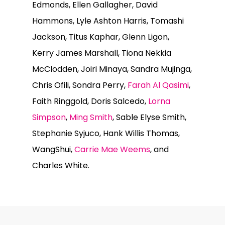
Edmonds, Ellen Gallagher, David
Hammons, Lyle Ashton Harris, Tomashi
Jackson, Titus Kaphar, Glenn Ligon,
Kerry James Marshall, Tiona Nekkia
McClodden, Joiri Minaya, Sandra Mujinga,
Chris Ofili, Sondra Perry,
Farah Al Qasimi
,
Faith Ringgold, Doris Salcedo,
Lorna
Simpson
,
Ming Smith
, Sable Elyse Smith,
Stephanie Syjuco, Hank Willis Thomas,
WangShui,
Carrie Mae Weems
, and
Charles White.