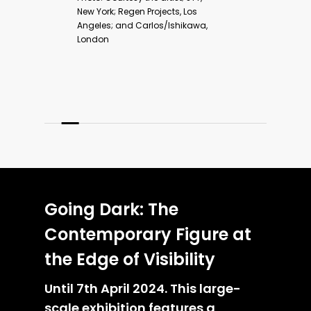
F
Going Dark: The
Contemporary Figure at
the Edge of Visibility
Until 7th April 2024. This large-
scale exhibition features a