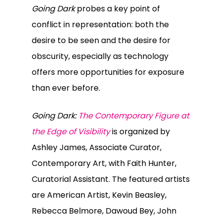
Going Dark
probes a key point of
conflict in representation: both the
desire to be seen and the desire for
obscurity, especially as technology
offers more opportunities for exposure
than ever before.
Going Dark:
The Contemporary Figure at
the Edge of Visibility
is organized by
Ashley James, Associate Curator,
Contemporary Art, with Faith Hunter,
Curatorial Assistant. The featured artists
are American Artist, Kevin Beasley,
Rebecca Belmore, Dawoud Bey, John