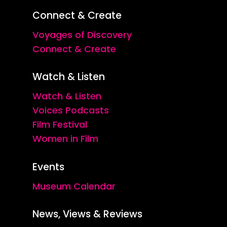
Connect & Create
Voyages of Discovery
Connect & Create
Watch & Listen
Watch & Listen
Voices Podcasts
Film Festival
Women in Film
Events
Museum Calendar
News, Views & Reviews