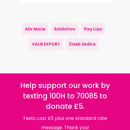
Alix Marie
Exhibition
Pixy Liao
VALIE EXPORT
Zineb Sedira
Help support our work by
texting 100H to 70085 to
donate £5.
Texts cost £5 plus one standard rate
message. Thank you!