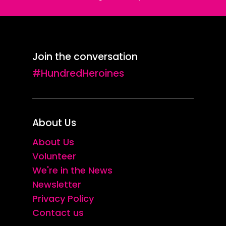
Join the conversation
#HundredHeroines
About Us
About Us
Volunteer
We're in the News
Newsletter
Privacy Policy
Contact us