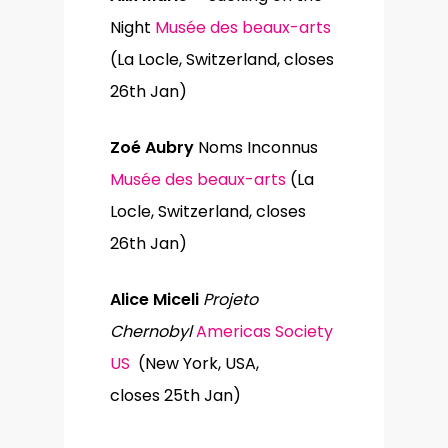
Night
Musée des beaux-arts
(La Locle, Switzerland, closes
26th Jan)
Zoé Aubry
Noms Inconnus
Musée des beaux-arts
(La
Locle, Switzerland, closes
26th Jan)
Alice Miceli
Projeto
Chernobyl
Americas Society
US
(New York, USA,
closes 25th Jan)