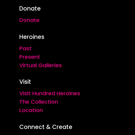
Donate
Donate
Heroines
Past
Present
Virtual Galleries
Visit
Visit Hundred Heroines
The Collection
Location
Connect & Create