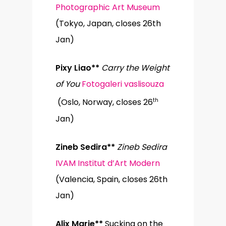
Photographic Art Museum
(Tokyo, Japan, closes 26th
Jan)
Pixy Liao**
Carry the Weight
of You
Fotogaleri vaslisouza
th
(Oslo, Norway, closes 26
Jan)
Zineb Sedira**
Zineb Sedira
IVAM Institut d’Art Modern
(Valencia, Spain, closes 26th
Jan)
Alix Marie**
Sucking on the