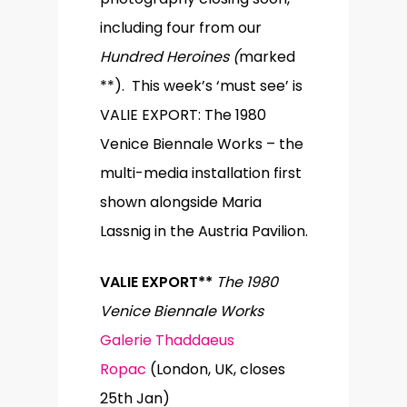
including four from our
Hundred Heroines (
marked
**). This week’s ‘must see’ is
VALIE EXPORT: The 1980
Venice Biennale Works – the
multi-media installation first
shown alongside Maria
Lassnig in the Austria Pavilion.
VALIE EXPORT**
The 1980
Venice Biennale Works
Galerie Thaddaeus
Ropac
(London, UK, closes
25th Jan)