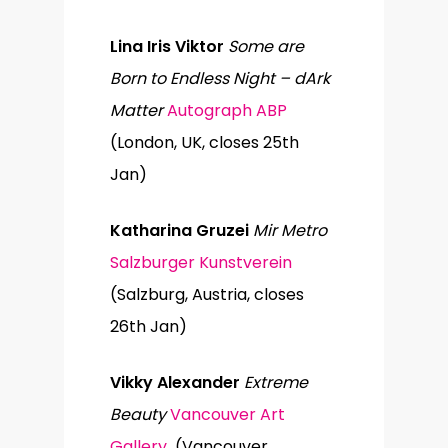
Lina Iris Viktor
Some are
Born to Endless Night – dArk
Matter
Autograph ABP
(London, UK, closes 25th
Jan)
Katharina Gruzei
Mir Metro
Salzburger Kunstverein
(Salzburg, Austria, closes
26th Jan)
Vikky Alexander
Extreme
Beauty
Vancouver Art
Gallery
(Vancouver,