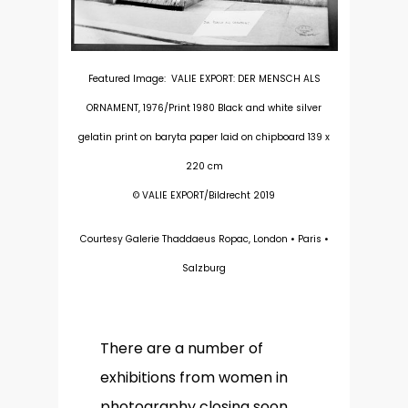
Featured Image: VALIE EXPORT: DER MENSCH ALS
ORNAMENT, 1976/Print 1980 Black and white silver
gelatin print on baryta paper laid on chipboard 139 x
220 cm
© VALIE EXPORT/Bildrecht 2019
Courtesy Galerie Thaddaeus Ropac, London • Paris •
Salzburg
There are a number of
exhibitions from women in
photography closing soon,