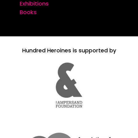
Exhibitions
Books
Hundred Heroines is supported by