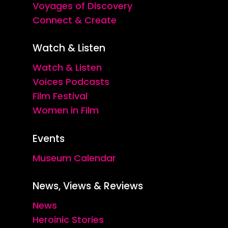
Voyages of Discovery
Connect & Create
Watch & Listen
Watch & Listen
Voices Podcasts
Film Festival
Women in Film
Events
Museum Calendar
News, Views & Reviews
News
Heroinic Stories