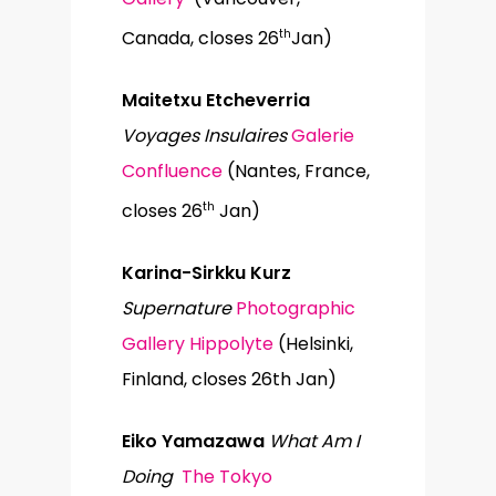
th
Canada, closes 26
Jan)
Maitetxu Etcheverria
Voyages Insulaires
Galerie
Confluence
(Nantes, France,
th
closes 26
Jan)
Karina-Sirkku Kurz
Supernature
Photographic
Gallery Hippolyte
(Helsinki,
Finland, closes 26th Jan)
Eiko Yamazawa
What Am I
Doing
The Tokyo