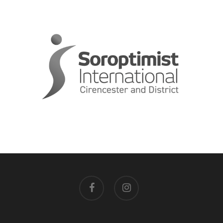
facebook
instagram