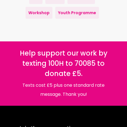
Workshop
Youth Programme
Help support our work by
texting 100H to 70085 to
donate £5.
Texts cost £5 plus one standard rate
message. Thank you!