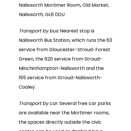
Nailsworth Mortimer Room, Old Market,
Nailsworth, GL6 0DU
Transport by bus:
Nearest stop is
Nailsworth Bus Station, which runs the 63
service from Gloucester-Stroud-Forest
Green, the 620 service from Stroud-
Minchinhampton-Nailsworth and the
165 service from Stroud-Nailsworth-
Coaley.
Transport by car
: Several free car parks
are available near the Mortimer rooms,
the spaces directly outside the civic