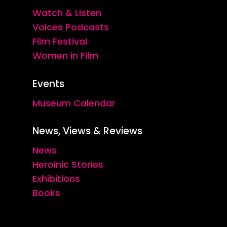
Watch & Listen
Voices Podcasts
Film Festival
Women in Film
Events
Museum Calendar
News, Views & Reviews
News
Heroinic Stories
Exhibitions
Books