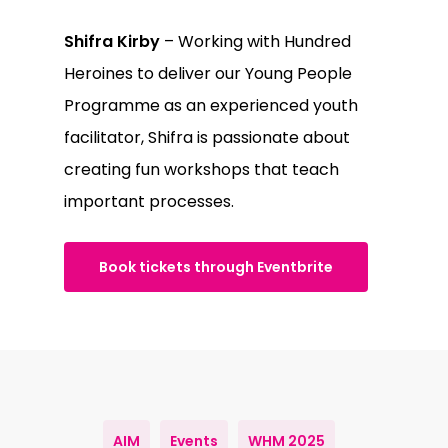
Shifra Kirby
– Working with Hundred
Heroines to deliver our Young People
Programme as an experienced youth
facilitator, Shifra is passionate about
creating fun workshops that teach
important processes.
Book tickets through Eventbrite
AIM
Events
WHM 2025