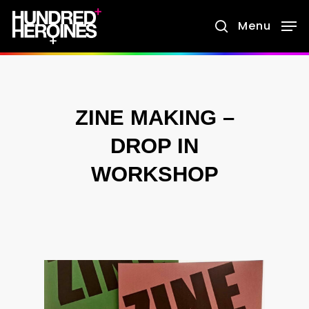
Skip
Menu
search
to
main
content
ZINE MAKING –
DROP IN
WORKSHOP