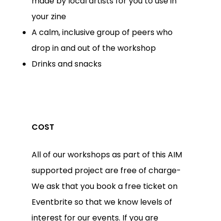
made by local artists for you to use in
your zine
A calm, inclusive group of peers who
drop in and out of the workshop
Drinks and snacks
COST
All of our workshops as part of this AIM
supported project are free of charge-
We ask that you book a free ticket on
Eventbrite so that we know levels of
interest for our events. If you are