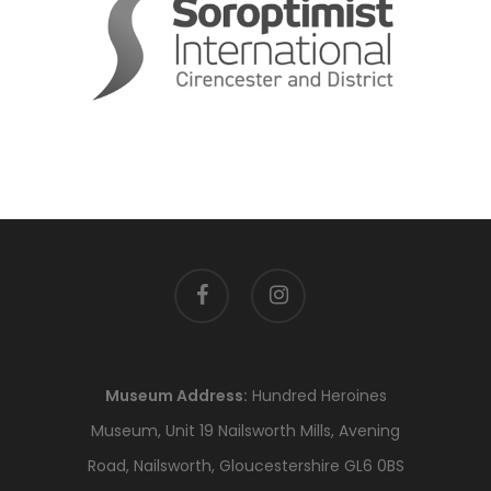
facebook
instagram
Museum Address:
Hundred Heroines
Museum, Unit 19 Nailsworth Mills, Avening
Road, Nailsworth, Gloucestershire GL6 0BS