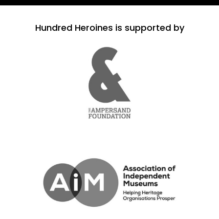
Hundred Heroines is supported by