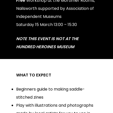
Free
Workshop at the Mortimer Rooms,
Nailsworth supported by Association of
Independent Museums
Saturday 15 March 13:00 – 15:30
NOTE THIS EVENT IS NOT AT THE
HUNDRED HEROINES MUSEUM
WHAT TO EXPECT
Beginners guide to making saddle-
stitched zines
Play with illustrations and photographs