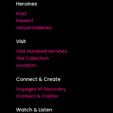
Heroines
Past
Present
Virtual Galleries
Visit
Visit Hundred Heroines
The Collection
Location
Connect & Create
Voyages of Discovery
Connect & Create
Watch & Listen