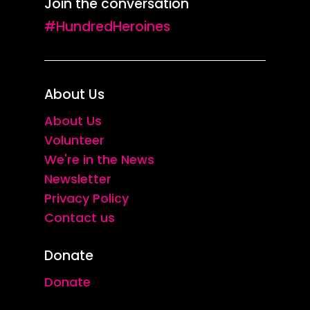
Join the conversation
#HundredHeroines
About Us
About Us
Volunteer
We're in the News
Newsletter
Privacy Policy
Contact us
Donate
Donate