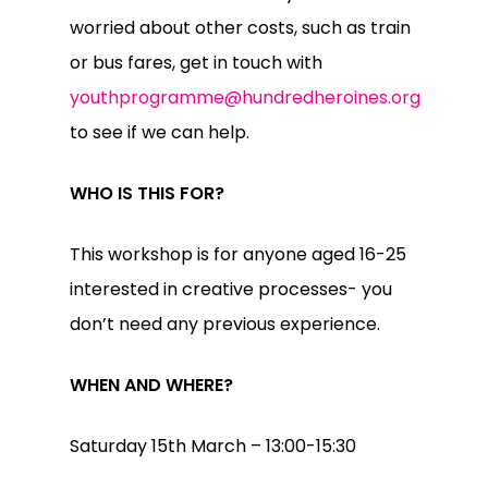
worried about other costs, such as train
or bus fares, get in touch with
youthprogramme@hundredheroines.org
to see if we can help.
WHO IS THIS FOR?
This workshop is for anyone aged 16-25
interested in creative processes- you
don’t need any previous experience.
WHEN AND WHERE?
Saturday 15th March – 13:00-15:30