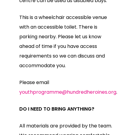
centre can be used as disabled bays.
This is a wheelchair accessible venue
with an accessible toilet. There is
parking nearby. Please let us know
ahead of time if you have access
requirements so we can discuss and
accommodate you.
Please email
youthprogramme@hundredheroines.org
.
DO I NEED TO BRING ANYTHING?
All materials are provided by the team.