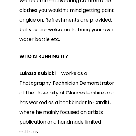
We recommend wearing comfortable
clothes you wouldn’t mind getting paint
or glue on. Refreshments are provided,
but you are welcome to bring your own
water bottle etc.
WHO IS RUNNING IT?
Lukasz Kubicki
– Works as a
Photography Technician Demonstrator
at the University of Gloucestershire and
has worked as a bookbinder in Cardiff,
where he mainly focused on artists
publication and handmade limited
editions.