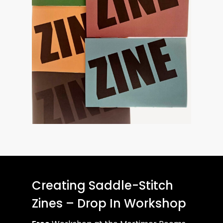
Creating Saddle-Stitch
Zines – Drop In Workshop