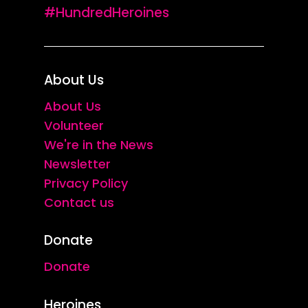
#HundredHeroines
About Us
About Us
Volunteer
We're in the News
Newsletter
Privacy Policy
Contact us
Donate
Donate
Heroines