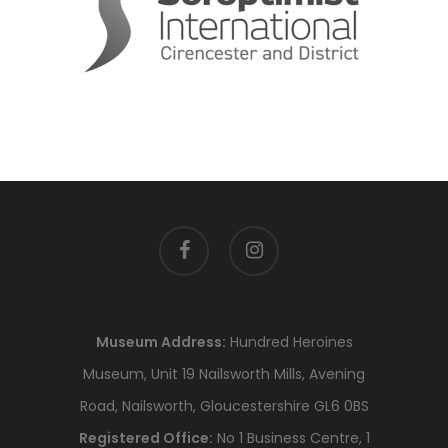
facebook
instagram
Museum Address:
Hundred Heroines
Museum, Unit 19 Nailsworth Mills, Avening
Road, Nailsworth, Gloucestershire GL6 0BS
Registered Office:
No 1 Business Centre, 1