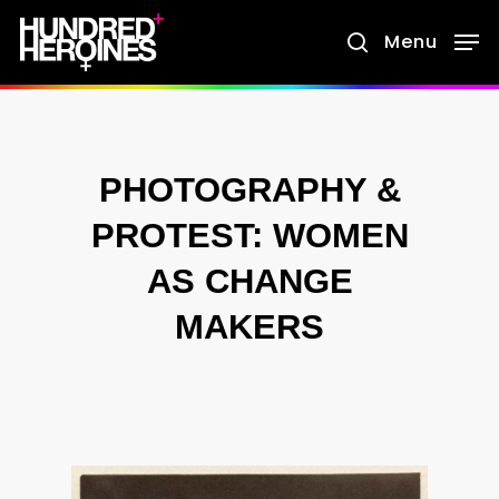
Skip
Menu
search
to
main
content
PHOTOGRAPHY &
PROTEST: WOMEN
AS CHANGE
MAKERS