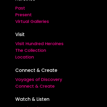
Past
Present
Virtual Galleries
Visit
Visit Hundred Heroines
The Collection
Location
Connect & Create
Voyages of Discovery
Connect & Create
Watch & Listen