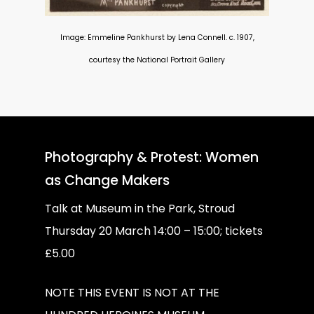
Image: Emmeline Pankhurst by Lena Connell. c. 1907,
courtesy the National Portrait Gallery
Photography & Protest: Women
as Change Makers
Talk at Museum in the Park, Stroud
Thursday 20 March 14:00 – 15:00; tickets
£5.00
NOTE THIS EVENT IS NOT AT THE