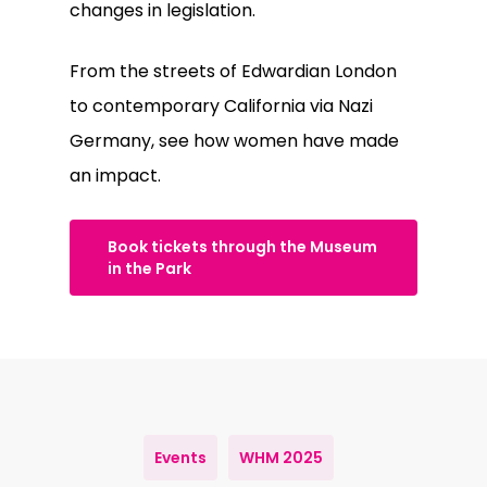
changes in legislation.
From the streets of Edwardian London
to contemporary California via Nazi
Germany, see how women have made
an impact.
Book tickets through the Museum
in the Park
Events
WHM 2025