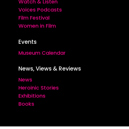
Watch & Listen
Voices Podcasts
Film Festival
Women in Film
Events
Museum Calendar
News, Views & Reviews
News
Heroinic Stories
Exhibitions
Books