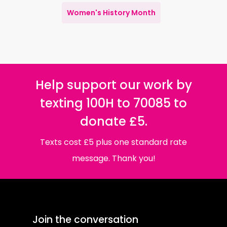
Women's History Month
Help support our work by
texting 100H to 70085 to
donate £5.
Texts cost £5 plus one standard rate
message. Thank you!
Join the conversation