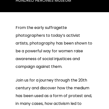
HUNDRED HEROINES MUSEUM
From the early suffragette
photographers to today’s activist
artists, photography has been shown to
be a powerful way for women raise
awareness of social injustices and
campaign against them.
Join us for a journey through the 20th
century and discover how the medium
has been used as a form of protest and,
in many cases, how activism led to