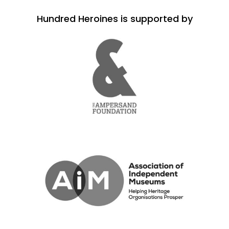
Hundred Heroines is supported by