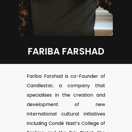
FARIBA FARSHAD
Fariba Farshad is co-Founder of
Candlestar, a company that
specialises in the creation and
development of new
international cultural initiatives
including Condé Nast’s College of