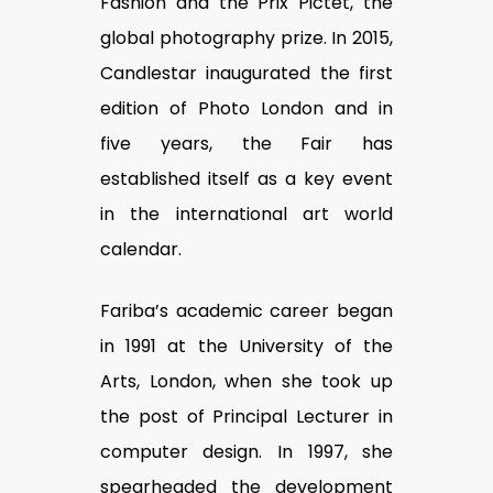
Fashion and the Prix Pictet, the
global photography prize. In 2015,
Candlestar inaugurated the first
edition of Photo London and in
five years, the Fair has
established itself as a key event
in the international art world
calendar.
Fariba’s academic career began
in 1991 at the University of the
Arts, London, when she took up
the post of Principal Lecturer in
computer design. In 1997, she
spearheaded the development