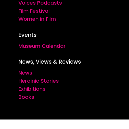
Voices Podcasts
Film Festival
Women in Film
Events
Museum Calendar
News, Views & Reviews
News
Heroinic Stories
Exhibitions
Books