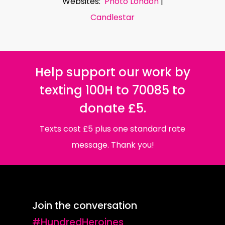
Websites:
Photo London
|
Candlestar
Help support our work by
texting 100H to 70085 to
donate £5.
Texts cost £5 plus one standard rate
message. Thank you!
Join the conversation
#HundredHeroines