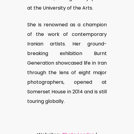
at the University of the Arts.
She is renowned as a champion
of the work of contemporary
Iranian artists. Her ground-
breaking exhibition Burnt
Generation showcased life in Iran
through the lens of eight major
photographers, opened at
Somerset House in 2014 and is still
touring globally.