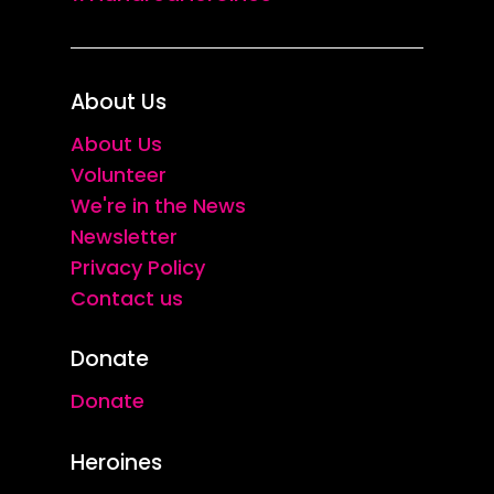
About Us
About Us
Volunteer
We're in the News
Newsletter
Privacy Policy
Contact us
Donate
Donate
Heroines