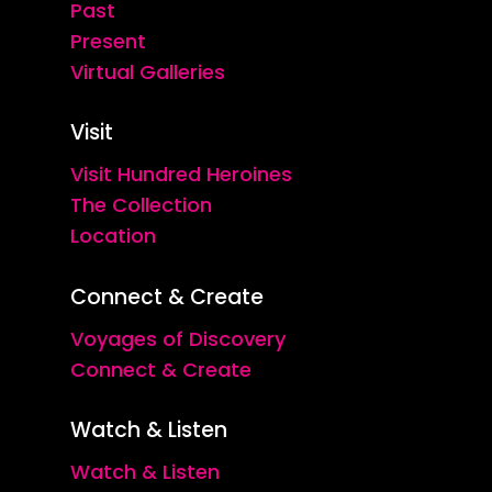
Past
Present
Virtual Galleries
Visit
Visit Hundred Heroines
The Collection
Location
Connect & Create
Voyages of Discovery
Connect & Create
Watch & Listen
Watch & Listen