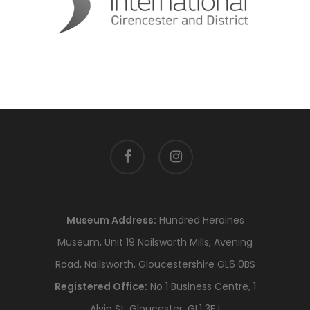
facebook
instagram
Museum Address:
Hundred Heroines
Museum, Unit 19 Nailsworth Mills, Avening
Road, Nailsworth, Gloucestershire GL6 0BS
Registered Office:
No 1 Business Centre, 1
Alvin St, Gloucester, GL1 3EJ