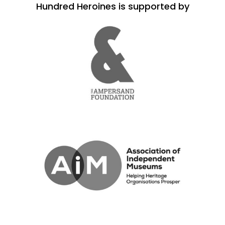
Hundred Heroines is supported by