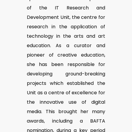
of the IT Research and
Development Unit, the centre for
research in the application of
technology in the arts and art
education. As a curator and
pioneer of creative education,
she has been responsible for
developing ground-breaking
projects which established the
Unit as a centre of excellence for
the innovative use of digital
media. This brought her many
awards, including a BAFTA
nomination, during a key period