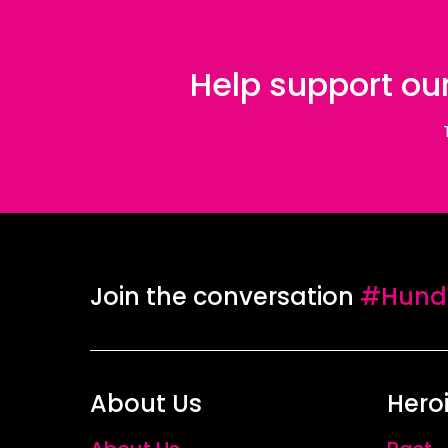
Help support our
Join the conversation
#Hundr
About Us
Hero