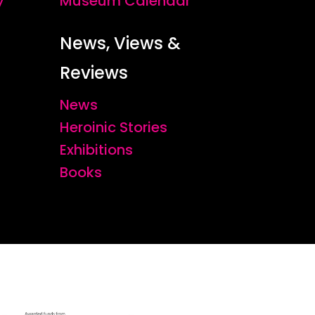
y
Museum Calendar
News, Views &
Reviews
News
Heroinic Stories
Exhibitions
Books