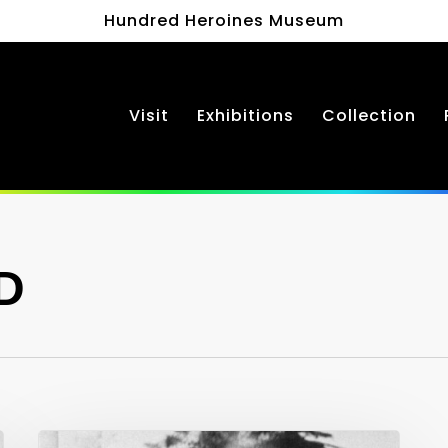
Hundred Heroines Museum
Visit
Exhibitions
Collection
D