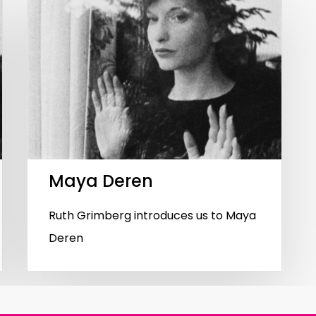
Maya Deren
Ruth Grimberg introduces us to Maya
Deren