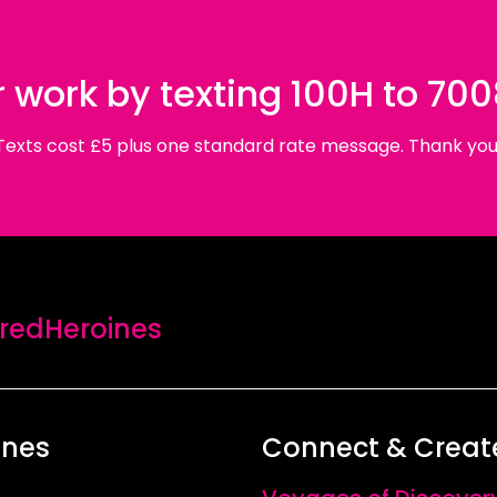
 work by texting 100H to 70
Texts cost £5 plus one standard rate message. Thank you
edHeroines
ines
Connect & Creat