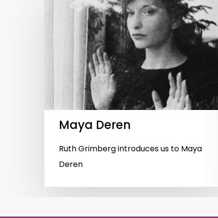
Hit enter to search or ESC to close
Maya Deren
Ruth Grimberg introduces us to Maya
Deren