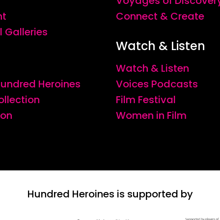
Voyages of Discover
nt
Connect & Create
l Galleries
Watch & Listen
Watch & Listen
 Hundred Heroines
Voices Podcasts
ollection
Film Festival
ion
Women in Film
Hundred Heroines is supported by