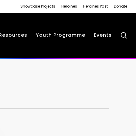
Showcase Projects
Heroines
Heroines Past
Donate
se
Resources
Youth Programme
Events