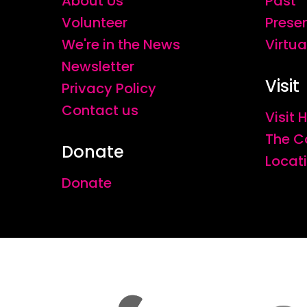
About Us
Past
Volunteer
Prese
We're in the News
Virtua
Newsletter
Visit
Privacy Policy
Contact us
Visit
The C
Donate
Locat
Donate