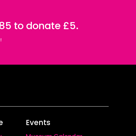
085 to donate £5.
!
e
Events