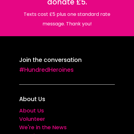
donate £5.
Texts cost £5 plus one standard rate
message. Thank you!
Join the conversation
#HundredHeroines
About Us
About Us
Volunteer
We're in the News