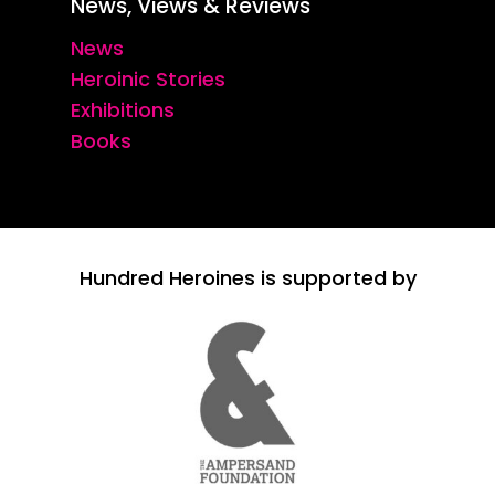
News, Views & Reviews
News
Heroinic Stories
Exhibitions
Books
Hundred Heroines is supported by