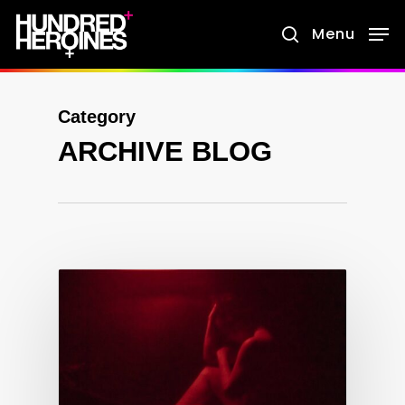
Skip
Menu
search
to
main
content
Category
ARCHIVE BLOG