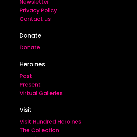
Newsletter
Privacy Policy
Contact us
Donate
Donate
Heroines
Past
Present
Virtual Galleries
Visit
Visit Hundred Heroines
The Collection