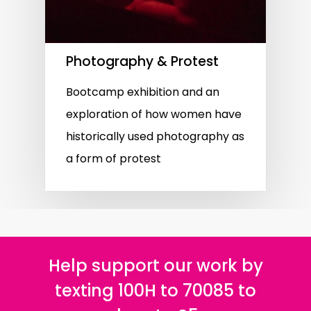
Photography & Protest
Bootcamp exhibition and an
exploration of how women have
historically used photography as
a form of protest
Help support our work by
texting 100H to 70085 to