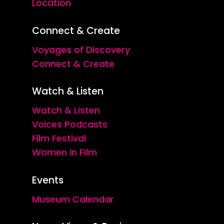
Location
Connect & Create
Voyages of Discovery
Connect & Create
Watch & Listen
Watch & Listen
Voices Podcasts
Film Festival
Women in Film
Events
Museum Calendar