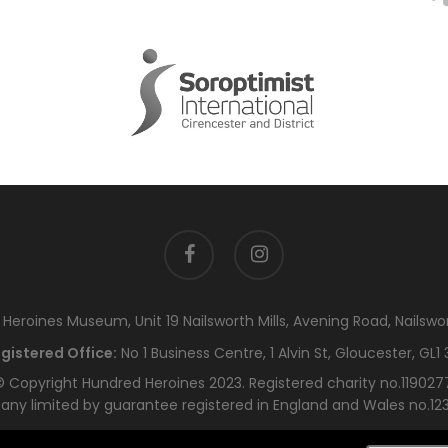
facebook
instagram
eroines Museum, Unit 19 Nailsworth Mills, Avening Road, Nailswo
gistered Office:
No 1 Business Centre, 1 Alvin St, Gloucester, GL1 
 Copyright Hundred Heroines 2023. Registered charity no.119027
ny limited by guarantee registered in England and Wales no.12