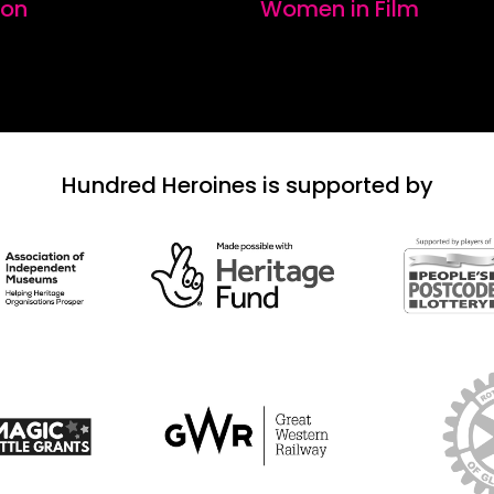
ion
Women in Film
Hundred Heroines is supported by