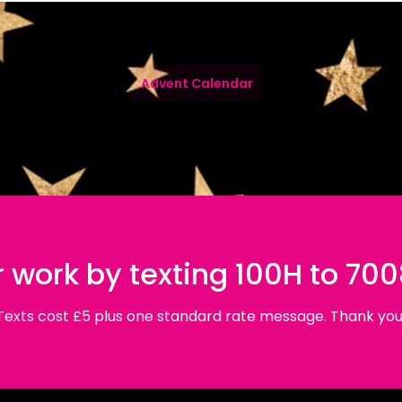
Advent Calendar
 work by texting 100H to 70
Texts cost £5 plus one standard rate message. Thank you