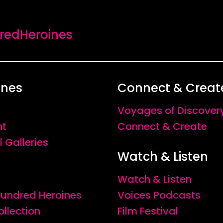
edHeroines
ines
Connect & Creat
Voyages of Discover
nt
Connect & Create
l Galleries
Watch & Listen
Watch & Listen
 Hundred Heroines
Voices Podcasts
ollection
Film Festival