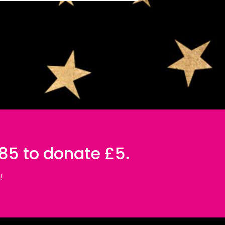
085 to donate £5.
!