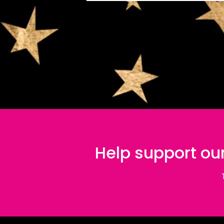
Help support our