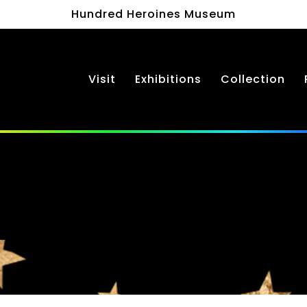
Hundred Heroines Museum
Visit
Exhibitions
Collection