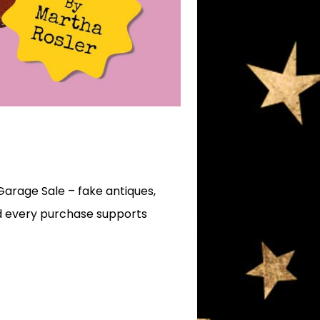
Garage Sale – fake antiques,
and every purchase supports