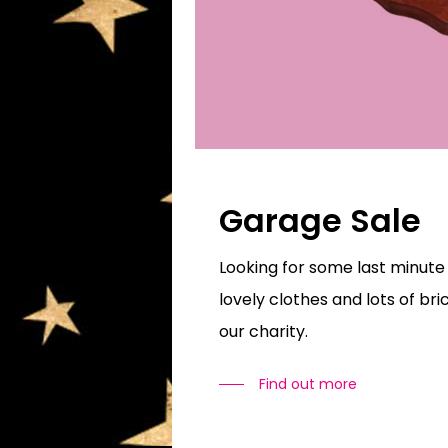
Garage Sale
Looking for some last minute
lovely clothes and lots of br
our charity.
Find out more