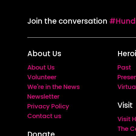
Join the conversation
#Hundr
About Us
Hero
About Us
Past
Volunteer
Prese
We're in the News
Virtua
Newsletter
Visit
Privacy Policy
Contact us
Visit
The C
Donate