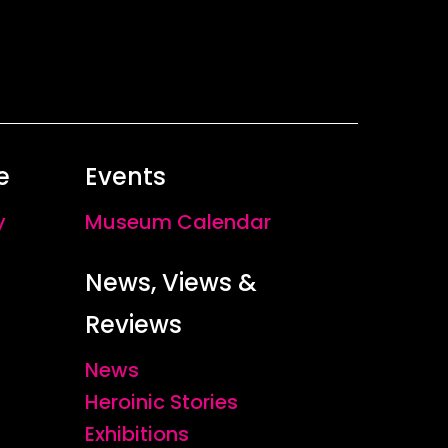
e
Events
y
Museum Calendar
News, Views &
Reviews
News
Heroinic Stories
Exhibitions