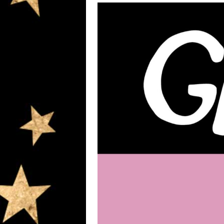
Hit enter to search or ESC to close