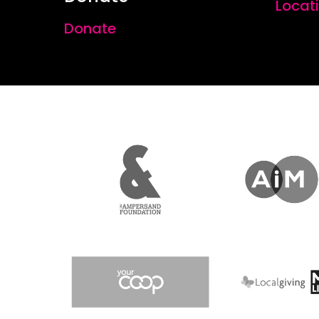
Locat
Donate