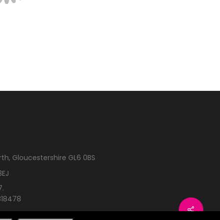
rth, Gloucestershire GL6 0BS
3EJ
7.
318478