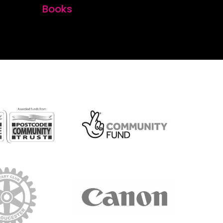
Books