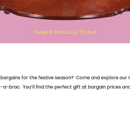
 bargains for the festive season? Come and explore our 
ic-a-brac. You’ll find the perfect gift at bargain prices 