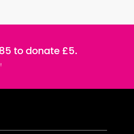
085 to donate £5.
!