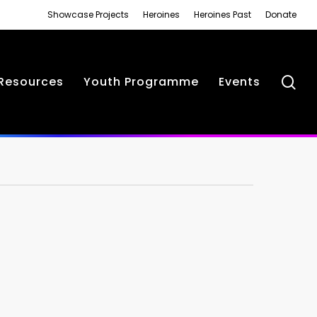
Showcase Projects
Heroines
Heroines Past
Donate
se
Resources
Youth Programme
Events