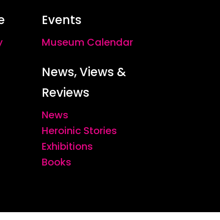
e
Events
y
Museum Calendar
News, Views &
Reviews
News
Heroinic Stories
Exhibitions
Books