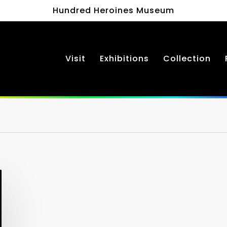
Hundred Heroines Museum
Visit
Exhibitions
Collection