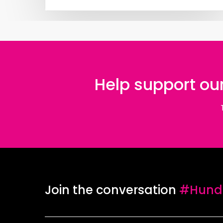
Help support our
Join the conversation
#Hundr