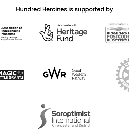
Hundred Heroines is supported by