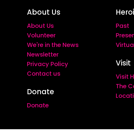
About Us
Hero
About Us
Past
Volunteer
Prese
We're in the News
Virtua
Newsletter
Visit
Privacy Policy
Contact us
Visit
The C
Donate
Locat
Donate