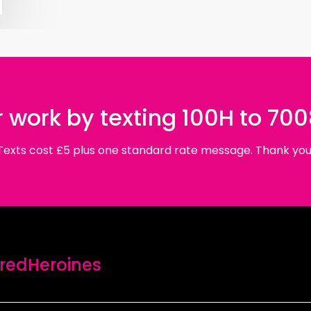
 work by texting 100H to 70
Texts cost £5 plus one standard rate message. Thank you
edHeroines