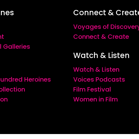
ines
Connect & Creat
Voyages of Discover
nt
Connect & Create
l Galleries
Watch & Listen
Watch & Listen
 Hundred Heroines
Voices Podcasts
ollection
Film Festival
ion
Women in Film