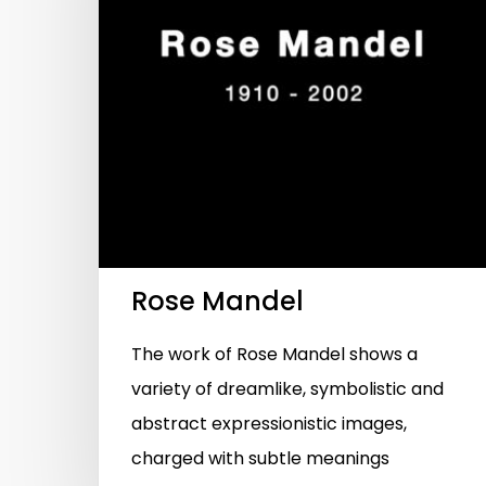
Hit enter to search or ESC to close
Rose Mandel
The work of Rose Mandel shows a
variety of dreamlike, symbolistic and
abstract expressionistic images,
charged with subtle meanings