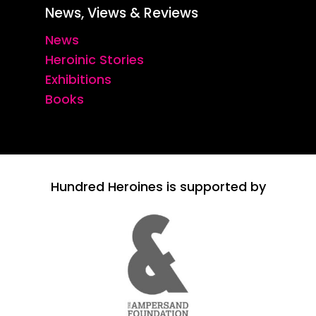
News, Views & Reviews
News
Heroinic Stories
Exhibitions
Books
Hundred Heroines is supported by