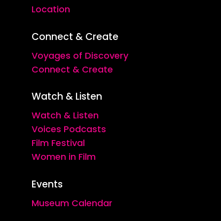
Location
Connect & Create
Voyages of Discovery
Connect & Create
Watch & Listen
Watch & Listen
Voices Podcasts
Film Festival
Women in Film
Events
Museum Calendar