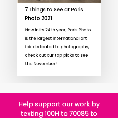
7 Things to See at Paris
Photo 2021
Now in its 24th year, Paris Photo
is the largest international art
fair dedicated to photography,
check out our top picks to see
this November!
Help support our work by
texting 100H to 70085 to