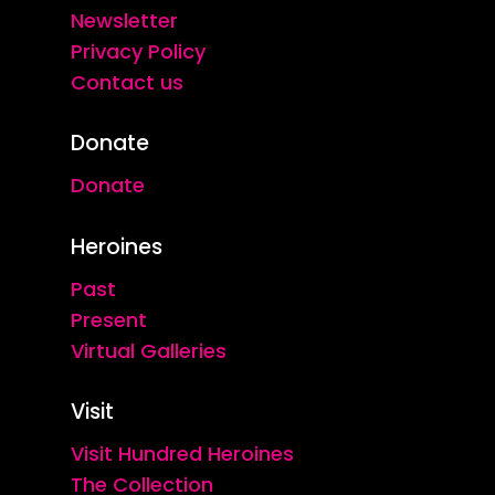
Newsletter
Privacy Policy
Contact us
Donate
Donate
Heroines
Past
Present
Virtual Galleries
Visit
Visit Hundred Heroines
The Collection