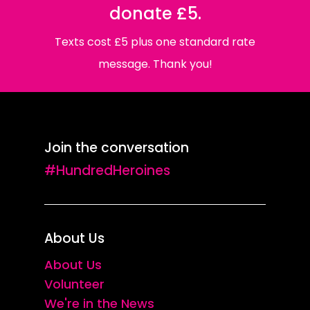
donate £5.
Texts cost £5 plus one standard rate
message. Thank you!
Join the conversation
#HundredHeroines
About Us
About Us
Volunteer
We're in the News