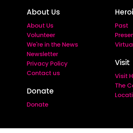
About Us
Hero
About Us
Past
Volunteer
Prese
We're in the News
Virtua
Newsletter
Visit
Privacy Policy
Contact us
Visit
The C
Donate
Locat
Donate