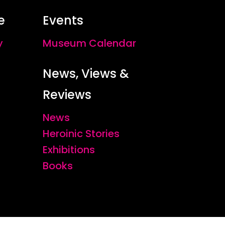
e
Events
y
Museum Calendar
News, Views &
Reviews
News
Heroinic Stories
Exhibitions
Books