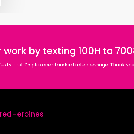
 work by texting 100H to 70
Texts cost £5 plus one standard rate message. Thank you
edHeroines