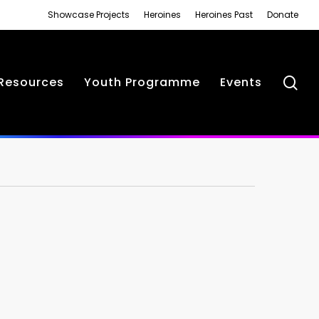
Showcase Projects
Heroines
Heroines Past
Donate
se
Resources
Youth Programme
Events