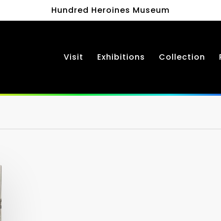
Hundred Heroines Museum
Visit
Exhibitions
Collection