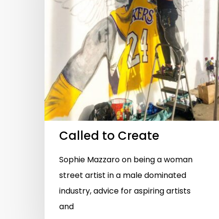
Hit enter to search or ESC to close
Called to Create
Sophie Mazzaro on being a woman
street artist in a male dominated
industry, advice for aspiring artists
and