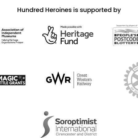
Hundred Heroines is supported by