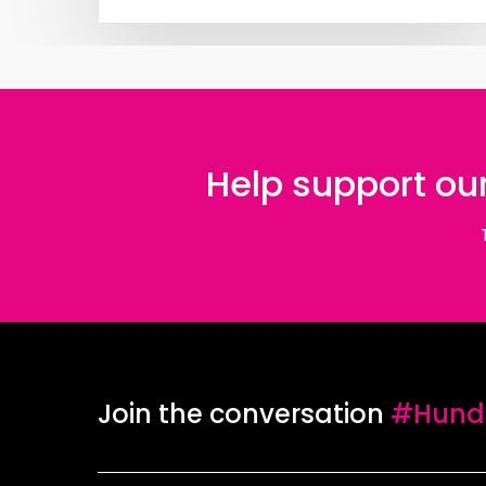
Help support our
Join the conversation
#Hundr