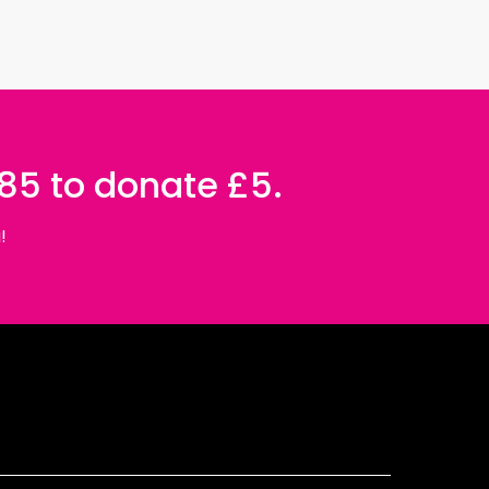
085 to donate £5.
!