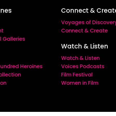
ines
Connect & Creat
Voyages of Discover
nt
Connect & Create
l Galleries
Watch & Listen
Watch & Listen
 Hundred Heroines
Voices Podcasts
ollection
Film Festival
ion
Women in Film