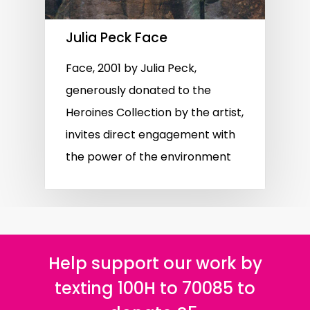
Julia Peck Face
Face, 2001 by Julia Peck,
generously donated to the
Heroines Collection by the artist,
invites direct engagement with
the power of the environment
Help support our work by
texting 100H to 70085 to