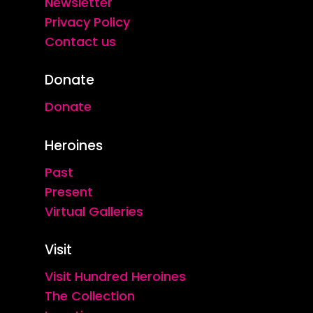
Newsletter
Privacy Policy
Contact us
Donate
Donate
Heroines
Past
Present
Virtual Galleries
Visit
Visit Hundred Heroines
The Collection