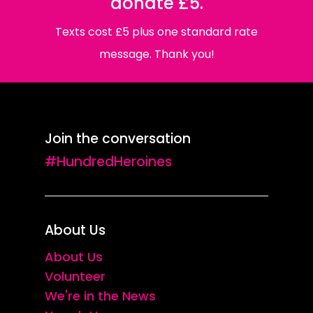
donate £5.
Texts cost £5 plus one standard rate
message. Thank you!
Join the conversation
#HundredHeroines
About Us
About Us
Volunteer
We're in the News