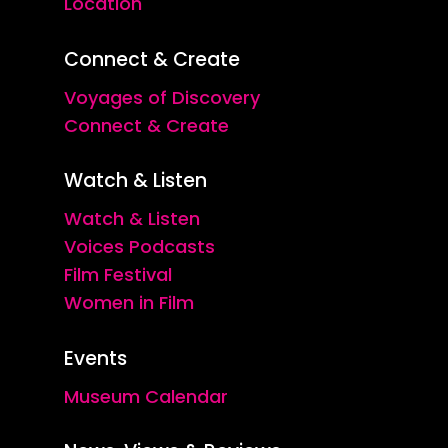
Location
Connect & Create
Voyages of Discovery
Connect & Create
Watch & Listen
Watch & Listen
Voices Podcasts
Film Festival
Women in Film
Events
Museum Calendar