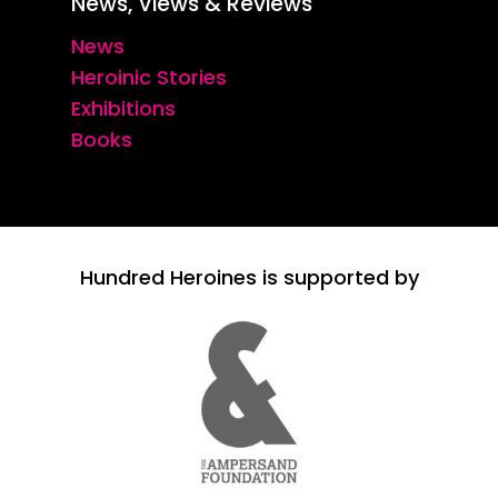
News, Views & Reviews
News
Heroinic Stories
Exhibitions
Books
Hundred Heroines is supported by