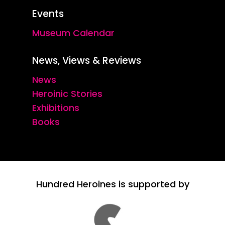
Events
Museum Calendar
News, Views & Reviews
News
Heroinic Stories
Exhibitions
Books
Hundred Heroines is supported by