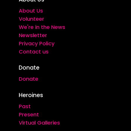
About Us
Volunteer
We're in the News
Newsletter
Privacy Policy
Contact us
Donate
Donate
Heroines
Past
Present
Virtual Galleries