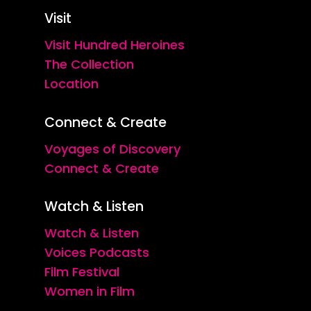
Visit
Visit Hundred Heroines
The Collection
Location
Connect & Create
Voyages of Discovery
Connect & Create
Watch & Listen
Watch & Listen
Voices Podcasts
Film Festival
Women in Film