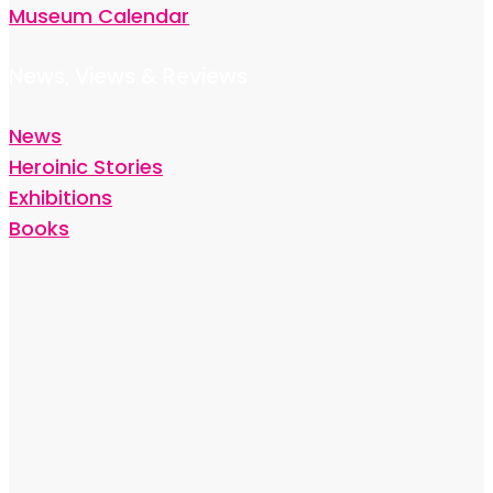
Museum Calendar
News, Views & Reviews
News
Heroinic Stories
Exhibitions
Books