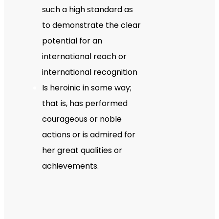
such a high standard as
to demonstrate the clear
potential for an
international reach or
international recognition
Is heroinic in some way;
that is, has performed
courageous or noble
actions or is admired for
her great qualities or
achievements.