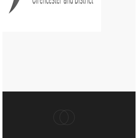
facebook
instagram