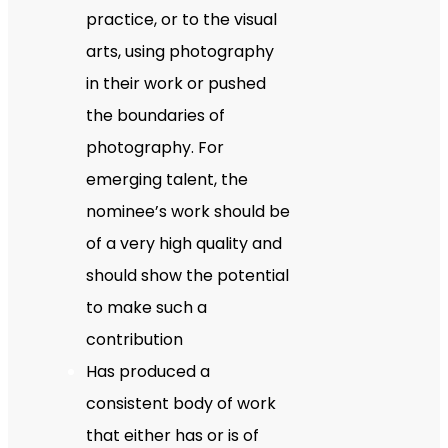
practice, or to the visual
arts, using photography
in their work or pushed
the boundaries of
photography. For
emerging talent, the
nominee’s work should be
of a very high quality and
should show the potential
to make such a
contribution
Has produced a
consistent body of work
that either has or is of