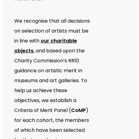
We recognise that all decisions
on selection of artists must be
in line with
our charitable
objects
, and based upon the
Charity Commission’s RR10
guidance on artistic merit in
museums and art galleries. To
help us achieve these
objectives, we establish a
Criteria of Merit Panel (
CoMP
)
for each cohort, the members
of which have been selected