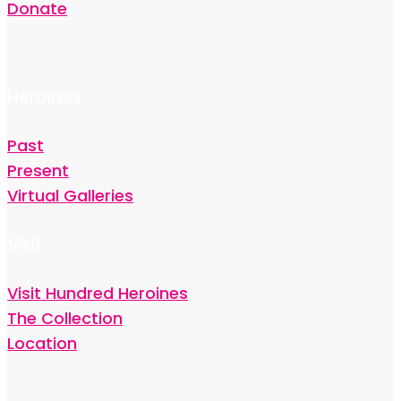
Donate
Heroines
Past
Present
Virtual Galleries
Visit
Visit Hundred Heroines
The Collection
Location