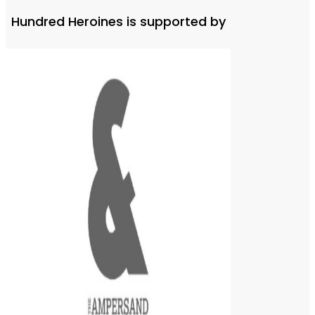
Hundred Heroines is supported by