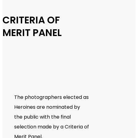
CRITERIA OF
MERIT PANEL
The photographers elected as
Heroines are nominated by
the public with the final
selection made by a Criteria of
Merit Panel.