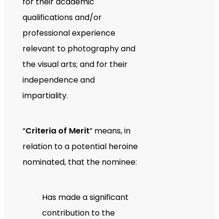
for their academic
qualifications and/or
professional experience
relevant to photography and
the visual arts; and for their
independence and
impartiality.
“
Criteria of Merit
” means, in
relation to a potential heroine
nominated, that the nominee:
Has made a significant
contribution to the