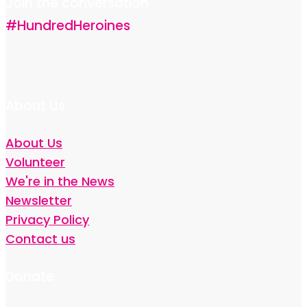
Join the conversation
#HundredHeroines
About Us
About Us
Volunteer
We're in the News
Newsletter
Privacy Policy
Contact us
Donate