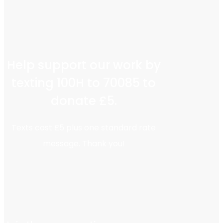
Help support our work by
texting 100H to 70085 to
donate £5.
Texts cost £5 plus one standard rate
message. Thank you!