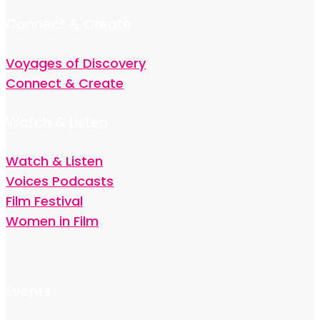
Connect & Create
Voyages of Discovery
Connect & Create
Watch & Listen
Watch & Listen
Voices Podcasts
Film Festival
Women in Film
Events